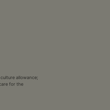
 culture allowance;
care for the