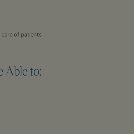
 care of patients
 Able to: