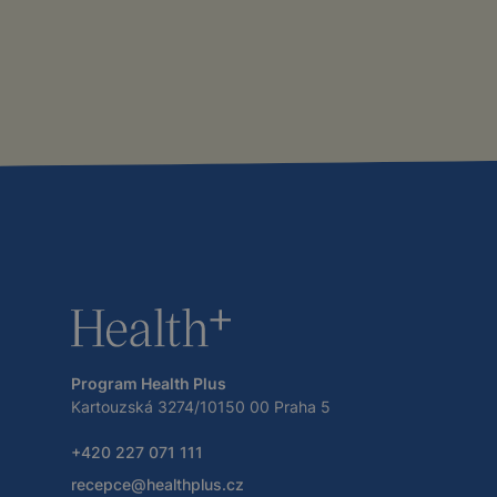
Program Health Plus
Kartouzská 3274/10150 00 Praha 5
+420 227 071 111
recepce@healthplus.cz