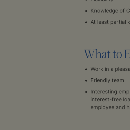
Knowledge of Cz
At least partial
What to E
Work in a plea
Friendly team
Interesting empl
interest-free lo
employee and h