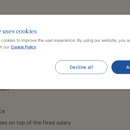
icipation in training and continuing professional edu
e uses cookies
ve the opportunity to participate in and create inte
 cookies to improve the user experience. By using our website, you ag
sector
h our
Cookie Policy
 salary compensation
g hours
Decline all
A
nd stable team
tion
ce
es on top of the fixed salary