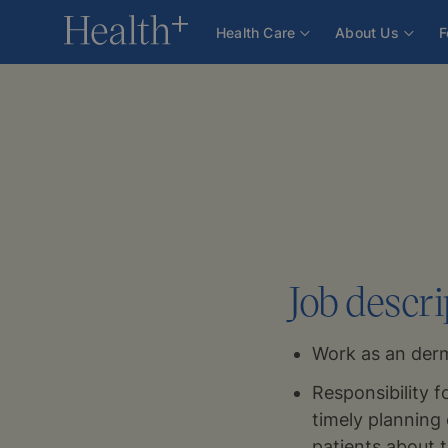
For Health Professionals
Careers
Dermatologist
Health Care
About Us
F
Job descri
Work as an derm
Responsibility f
timely planning 
patients about 