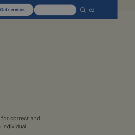
Get services
Client zone
CZ
, for correct and
 individual