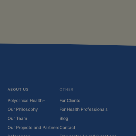
ABOUT US
OTHER
Polyclinics Health+
For Clients
Our Philosophy
For Health Professionals
Our Team
Blog
Our Projects and Partners
Contact