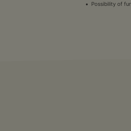
Possibility of f