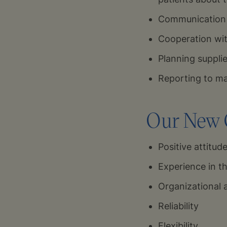
Communication 
Cooperation wit
Planning suppli
Reporting to 
Our New C
Positive attitud
Experience in th
Organizational 
Reliability
Flexibility