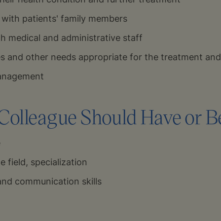
with patients' family members
h medical and administrative staff
es and other needs appropriate for the treatment and
management
olleague Should Have or Be
e
e field, specialization
and communication skills