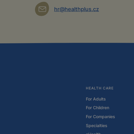
hr@healthplus.cz
HEALTH CARE
For Adults
For Children
For Companies
Specialties