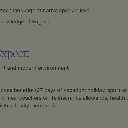
ech language at native speaker level
 knowledge of English
xpect:
sant and modern environment
oyee benefits (27 days of vacation; holiday, sport or
an; meal vouchers or life insurance allowance; health 
is/her family members)