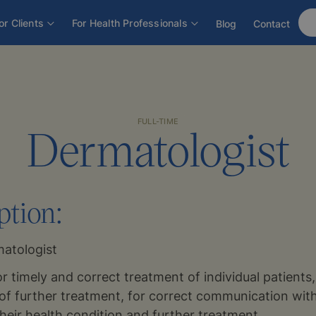
or Clients
For Health Professionals
Blog
Contact
FULL-TIME
Dermatologist
ption:
atologist
or timely and correct treatment of individual patients
of further treatment, for correct communication with
their health condition and further treatment