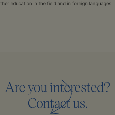
urther education in the field and in foreign languages
Are you interested?
Contact us.