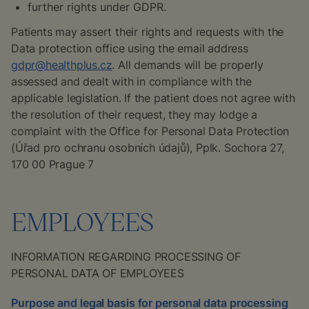
further rights under GDPR.
Patients may assert their rights and requests with the
Data protection office using the email address
gdpr@healthplus.cz
. All demands will be properly
assessed and dealt with in compliance with the
applicable legislation. If the patient does not agree with
the resolution of their request, they may lodge a
complaint with the Office for Personal Data Protection
(
Úřad pro ochranu osobních údajů
), Pplk. Sochora 27,
170 00 Prague 7
EMPLOYEES
INFORMATION REGARDING PROCESSING OF
PERSONAL DATA OF EMPLOYEES
Purpose and legal basis for personal data processing