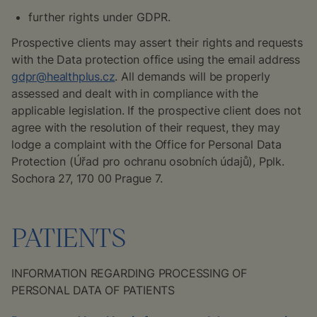
further rights under GDPR.
Prospective clients may assert their rights and requests
with the Data protection office using the email address
gdpr@healthplus.cz
. All demands will be properly
assessed and dealt with in compliance with the
applicable legislation. If the prospective client does not
agree with the resolution of their request, they may
lodge a complaint with the Office for Personal Data
Protection (
Úřad pro ochranu osobních údajů
), Pplk.
Sochora 27, 170 00 Prague 7.
PATIENTS
INFORMATION REGARDING PROCESSING OF
PERSONAL DATA OF PATIENTS