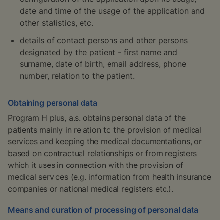
date and time of the usage of the application and
other statistics, etc.
details of contact persons and other persons
designated by the patient - first name and
surname, date of birth, email address, phone
number, relation to the patient.
Obtaining personal data
Program H plus, a.s. obtains personal data of the
patients mainly in relation to the provision of medical
services and keeping the medical documentations, or
based on contractual relationships or from registers
which it uses in connection with the provision of
medical services (e.g. information from health insurance
companies or national medical registers etc.).
Means and duration of processing of personal data