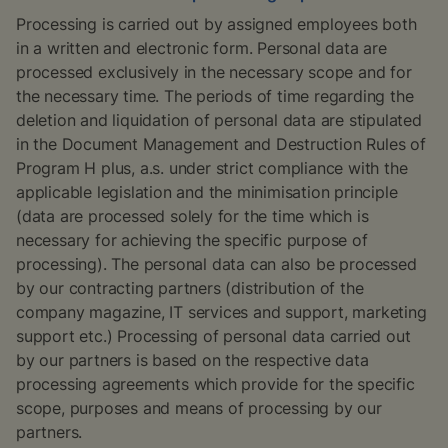
Processing is carried out by assigned employees both
in a written and electronic form. Personal data are
processed exclusively in the necessary scope and for
the necessary time. The periods of time regarding the
deletion and liquidation of personal data are stipulated
in the Document Management and Destruction Rules of
Program H plus, a.s. under strict compliance with the
applicable legislation and the minimisation principle
(data are processed solely for the time which is
necessary for achieving the specific purpose of
processing). The personal data can also be processed
by our contracting partners (distribution of the
company magazine, IT services and support, marketing
support etc.) Processing of personal data carried out
by our partners is based on the respective data
processing agreements which provide for the specific
scope, purposes and means of processing by our
partners.