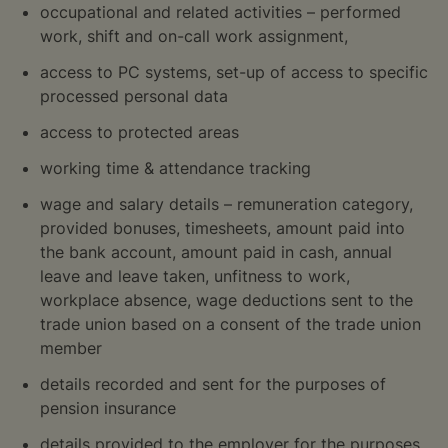
occupational and related activities – performed
work, shift and on-call work assignment,
access to PC systems, set-up of access to specific
processed personal data
access to protected areas
working time & attendance tracking
wage and salary details – remuneration category,
provided bonuses, timesheets, amount paid into
the bank account, amount paid in cash, annual
leave and leave taken, unfitness to work,
workplace absence, wage deductions sent to the
trade union based on a consent of the trade union
member
details recorded and sent for the purposes of
pension insurance
details provided to the employer for the purposes