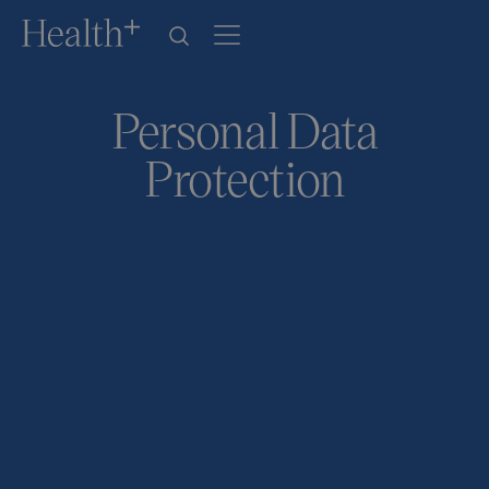
Personal Data
Protection