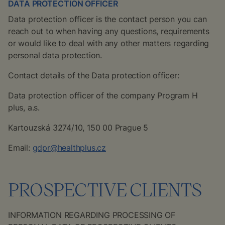
DATA PROTECTION OFFICER
Data protection officer is the contact person you can
reach out to when having any questions, requirements
or would like to deal with any other matters regarding
personal data protection.
Contact details of the Data protection officer:
Data protection officer of the company Program H
plus, a.s.
Kartouzská 3274/10, 150 00 Prague 5
Email:
gdpr@healthplus.cz
PROSPECTIVE CLIENTS
INFORMATION REGARDING PROCESSING OF