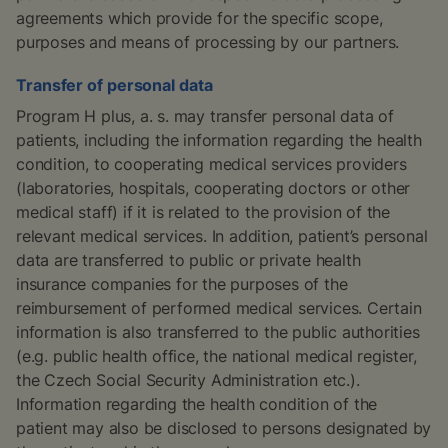
agreements which provide for the specific scope,
purposes and means of processing by our partners.
Transfer of personal data
Program H plus, a. s. may transfer personal data of
patients, including the information regarding the health
condition, to cooperating medical services providers
(laboratories, hospitals, cooperating doctors or other
medical staff) if it is related to the provision of the
relevant medical services. In addition, patient’s personal
data are transferred to public or private health
insurance companies for the purposes of the
reimbursement of performed medical services. Certain
information is also transferred to the public authorities
(e.g. public health office, the national medical register,
the Czech Social Security Administration etc.).
Information regarding the health condition of the
patient may also be disclosed to persons designated by