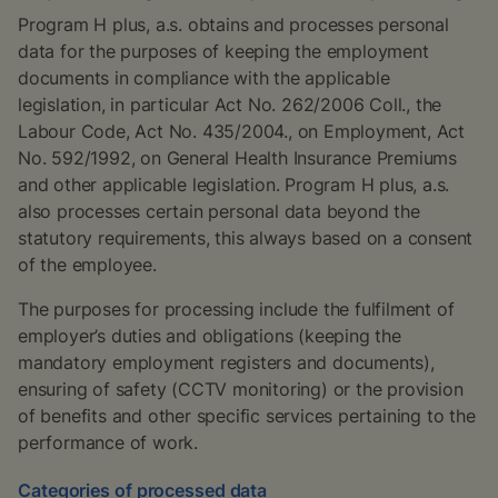
Program H plus, a.s. obtains and processes personal
data for the purposes of keeping the employment
documents in compliance with the applicable
legislation, in particular Act No. 262/2006 Coll., the
Labour Code, Act No. 435/2004., on Employment, Act
No. 592/1992, on General Health Insurance Premiums
and other applicable legislation. Program H plus, a.s.
also processes certain personal data beyond the
statutory requirements, this always based on a consent
of the employee.
The purposes for processing include the fulfilment of
employer’s duties and obligations (keeping the
mandatory employment registers and documents),
ensuring of safety (CCTV monitoring) or the provision
of benefits and other specific services pertaining to the
performance of work.
Categories of processed data