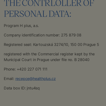
THE CONTRLOLLER OF
PERSONAL DATA:
Program H plus, a.s.
Company identification number: 275 879 08
Registered seat: Kartouzská 3274/10, 150 00 Prague 5
registered with the Commercial register kept by the
Municipal Court in Prague under file no. B 28040
Phone: +420 227 071 111
Email:
recepce@healthplus.cz
Data box ID: jntu4sq