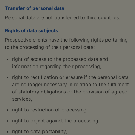
Transfer of personal data
Personal data are not transferred to third countries.
Rights of data subjects
Prospective clients have the following rights pertaining
to the processing of their personal data:
right of access to the processed data and
information regarding their processing,
right to rectification or erasure if the personal data
are no longer necessary in relation to the fulfilment
of statutory obligations or the provision of agreed
services,
right to restriction of processing,
right to object against the processing,
right to data portability,