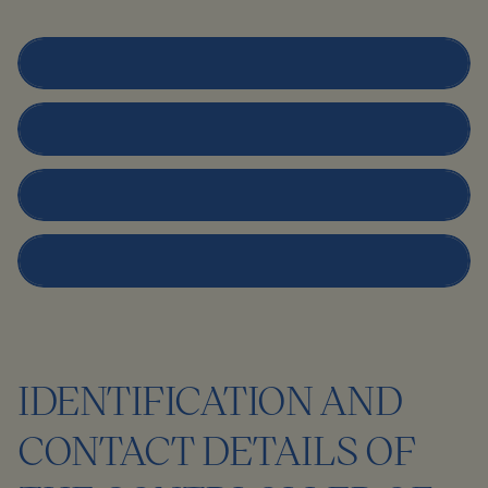
Prospective Clients
Patients
Employees
Contracting Partners
IDENTIFICATION AND
CONTACT DETAILS OF