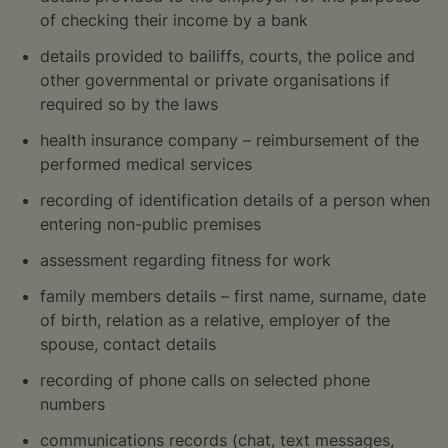
of checking their income by a bank
details provided to bailiffs, courts, the police and
other governmental or private organisations if
required so by the laws
health insurance company – reimbursement of the
performed medical services
recording of identification details of a person when
entering non-public premises
assessment regarding fitness for work
family members details – first name, surname, date
of birth, relation as a relative, employer of the
spouse, contact details
recording of phone calls on selected phone
numbers
communications records (chat, text messages,