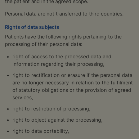
the patient and in the agreed scope.
Personal data are not transferred to third countries.
Rights of data subjects
Patients have the following rights pertaining to the
processing of their personal data:
right of access to the processed data and
information regarding their processing,
right to rectification or erasure if the personal data
are no longer necessary in relation to the fulfilment
of statutory obligations or the provision of agreed
services,
right to restriction of processing,
right to object against the processing,
right to data portability,