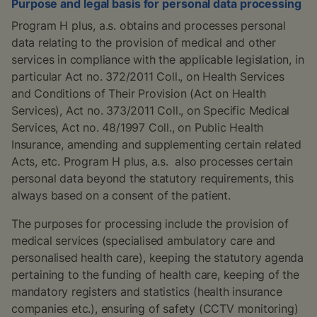
Purpose and legal basis for personal data processing
Program H plus, a.s. obtains and processes personal
data relating to the provision of medical and other
services in compliance with the applicable legislation, in
particular Act no. 372/2011 Coll., on Health Services
and Conditions of Their Provision (Act on Health
Services), Act no. 373/2011 Coll., on Specific Medical
Services, Act no. 48/1997 Coll., on Public Health
Insurance, amending and supplementing certain related
Acts, etc. Program H plus, a.s. also processes certain
personal data beyond the statutory requirements, this
always based on a consent of the patient.
The purposes for processing include the provision of
medical services (specialised ambulatory care and
personalised health care), keeping the statutory agenda
pertaining to the funding of health care, keeping of the
mandatory registers and statistics (health insurance
companies etc.), ensuring of safety (CCTV monitoring)