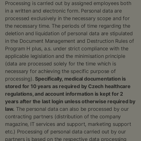
Processing is carried out by assigned employees both
in a written and electronic form. Personal data are
processed exclusively in the necessary scope and for
the necessary time. The periods of time regarding the
deletion and liquidation of personal data are stipulated
in the Document Management and Destruction Rules of
Program H plus, a.s. under strict compliance with the
applicable legislation and the minimisation principle
(data are processed solely for the time which is
necessary for achieving the specific purpose of
processing).
Specifically, medical documentation is
stored for 10 years as required by Czech healthcare
regulations, and account information is kept for 2
years after the last login unless otherwise required by
law.
The personal data can also be processed by our
contracting partners (distribution of the company
magazine, IT services and support, marketing support
etc.) Processing of personal data carried out by our
partners is based on the respective data processing