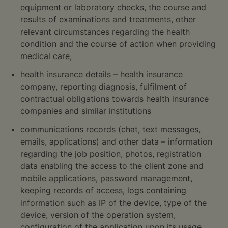
equipment or laboratory checks, the course and
results of examinations and treatments, other
relevant circumstances regarding the health
condition and the course of action when providing
medical care,
health insurance details – health insurance
company, reporting diagnosis, fulfilment of
contractual obligations towards health insurance
companies and similar institutions
communications records (chat, text messages,
emails, applications) and other data – information
regarding the job position, photos, registration
data enabling the access to the client zone and
mobile applications, password management,
keeping records of access, logs containing
information such as IP of the device, type of the
device, version of the operation system,
configuration of the application upon its usage,