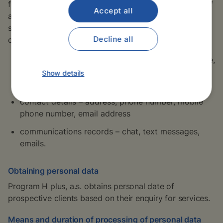
following personal data necessary for the conclusion of
Accept all
a contractual relationship or for the purposes of
support and promotion of the activities of the
Decline all
company:
identification details – title, first name and surname,
birth name, date of birth, details of the health
Show details
insurance company etc.,
contact details – address, phone number, mobile
phone number, email address
communications records – chat, text messages,
emails.
Obtaining personal data
Program H plus, a.s. obtains personal date of
prospective clients based on their enquiry for services.
Means and duration of processing of personal data