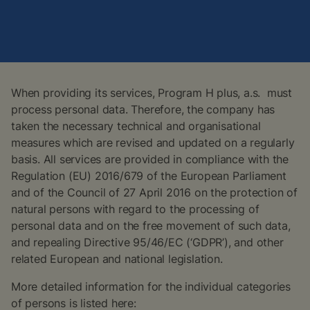
When providing its services, Program H plus, a.s. must
process personal data. Therefore, the company has
taken the necessary technical and organisational
measures which are revised and updated on a regularly
basis. All services are provided in compliance with the
Regulation (EU) 2016/679 of the European Parliament
and of the Council of 27 April 2016 on the protection of
natural persons with regard to the processing of
personal data and on the free movement of such data,
and repealing Directive 95/46/EC (‘GDPR’), and other
related European and national legislation.
More detailed information for the individual categories
of persons is listed here: