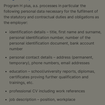
Program H plus, a.s. processes in particular the
following personal data necessary for the fulfilment of
the statutory and contractual duties and obligations as
the employer:
identification details – title, first name and surname,
personal identification number, number of the
personal identification document, bank account
number
personal contact details – address (permanent,
temporary), phone numbers, email addresses
education – school/university reports, diplomas,
certificates proving further qualification and
trainings, etc.
professional CV including work references
job description – position, workplace