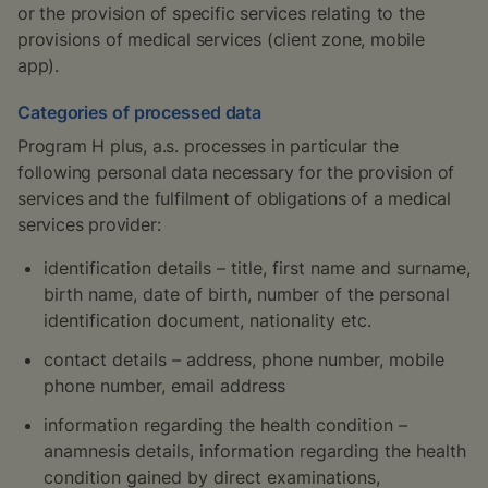
or the provision of specific services relating to the
provisions of medical services (client zone, mobile
app).
Categories of processed data
Program H plus, a.s. processes in particular the
following personal data necessary for the provision of
services and the fulfilment of obligations of a medical
services provider:
identification details – title, first name and surname,
birth name, date of birth, number of the personal
identification document, nationality etc.
contact details – address, phone number, mobile
phone number, email address
information regarding the health condition –
anamnesis details, information regarding the health
condition gained by direct examinations,