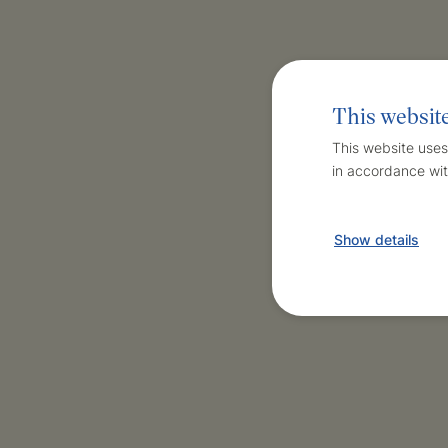
This websit
This website uses
in accordance wit
Show details