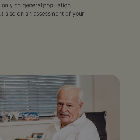
t only on general population
t also on an assessment of your