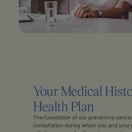
Your Medical Hist
Health Plan
The foundation of our preventive care i
consultation during which you and your 