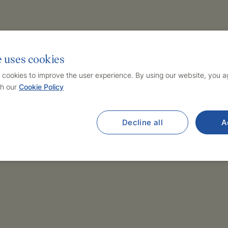
e uses cookies
 cookies to improve the user experience. By using our website, you ag
h our
Cookie Policy
Decline all
A