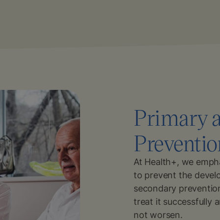
Primary 
Preventio
At Health+, we empha
to prevent the devel
secondary prevention
treat it successfully
not worsen.