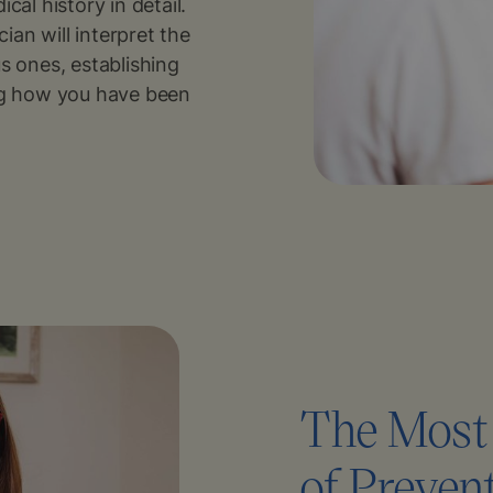
cal history in detail.
an will interpret the
s ones, establishing
ing how you have been
The Most 
of Preven