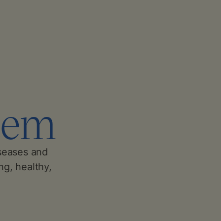
tem
seases and
ng, healthy,