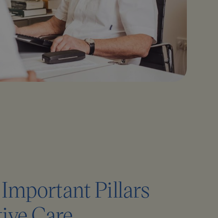
Important Pillars
tive Care