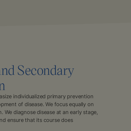
and Secondary
n
size individualized primary prevention
opment of disease. We focus equally on
. We diagnose disease at an early stage,
 and ensure that its course does