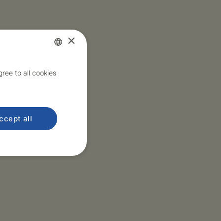
×
Czech
ree to all cookies
English
ccept all