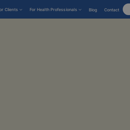
or Clients
For Health Professionals
Blog
Contact