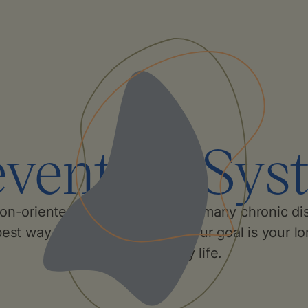
evention Sys
ion-oriented approach prevents many chronic di
best way to keep you healthy. Our goal is your lo
active and happy life.