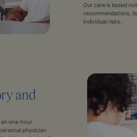
Our care is based no
recommendations, bu
individual risks.
ory and
s an one-hour
personal physician