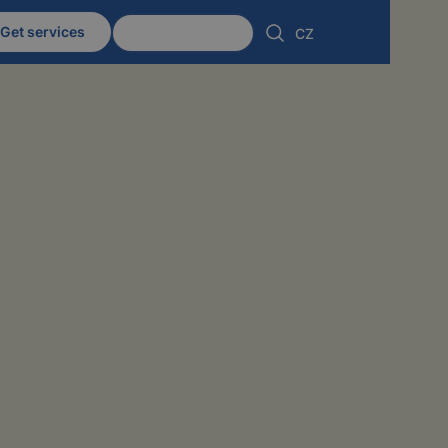
Get services
Client zone
CZ