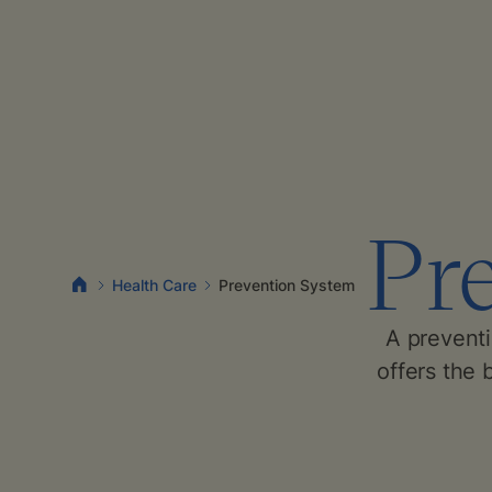
Pr
Health Care
Prevention System
A prevent
offers the 