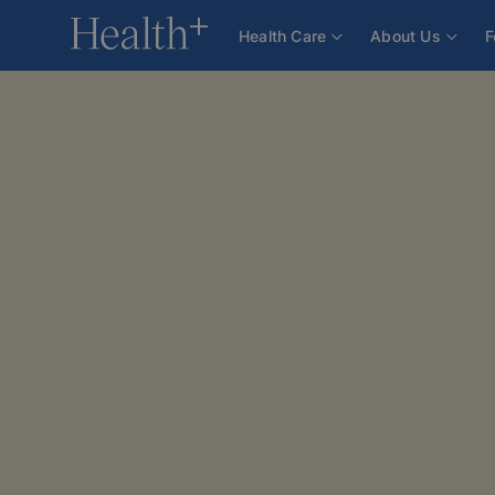
Health Care
About Us
F