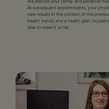
will discuss your family and personal medi
At subsequent appointments, your physici
new results in the context of the previou
health trends and a health plan, includ
able to meet it so far.