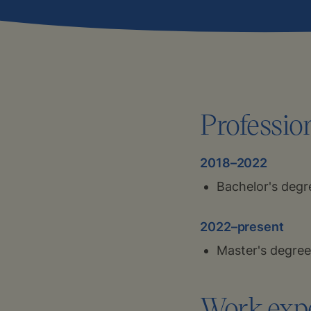
Professio
2018–2022
Bachelor's degr
2022–present
Master's degree
Work exp