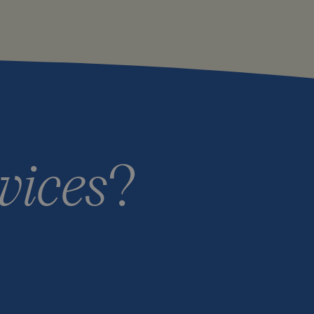
vices
?