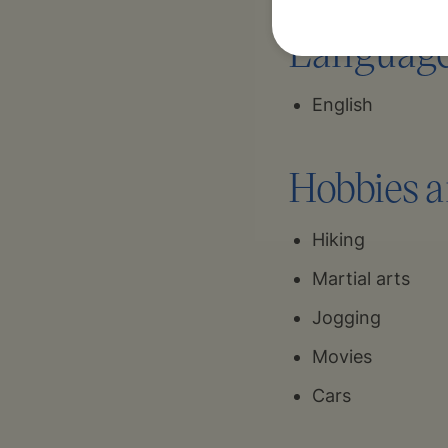
Language 
English
Hobbies a
Hiking
Martial arts
Jogging
Movies
Cars