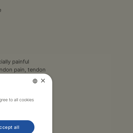
e
ally painful
tendon pain, tendon
×
Czech
ree to all cookies
English
s, TEP, etc.
ccept all