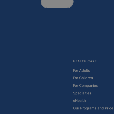
Contact
HEALTH CARE
For Adults
For Children
For Companies
Specialties
eHealth
Our Programs and Price 