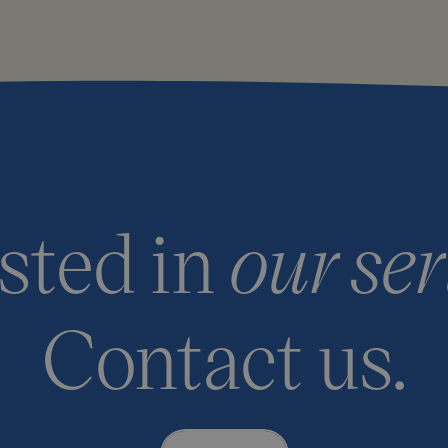
ested in
our ser
Contact us.