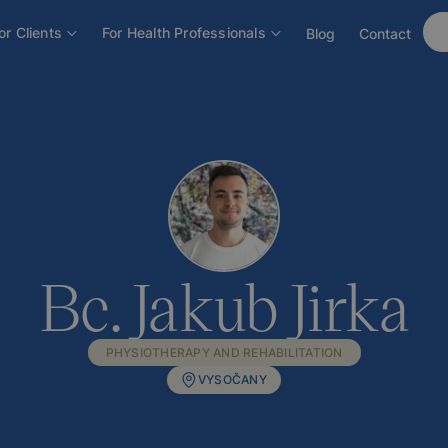
or Clients
For Health Professionals
Blog
Contact
Bc. Jakub Jirka
PHYSIOTHERAPY AND REHABILITATION
VYSOČANY