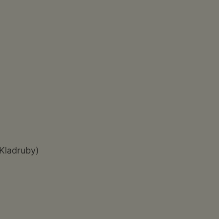
 Kladruby)