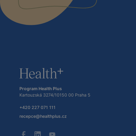
Program Health Plus
Kartouzská 3274/10150 00 Praha 5
+420 227 071 111
recepce@healthplus.cz