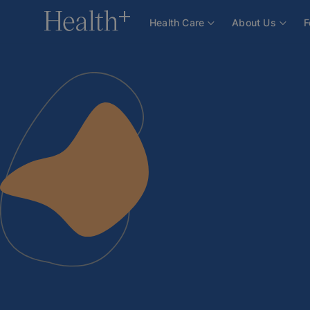
About Us
Team
Doctors
Bc. Jakub Jirka
Health Care
About Us
F