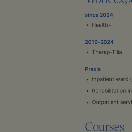
since 2024
Health+
2019–2024
Therap-Tilia
Praxis
Inpatient ward 
Rehabilitation 
Outpatient servi
Courses