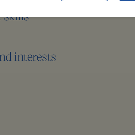
skills
nd interests