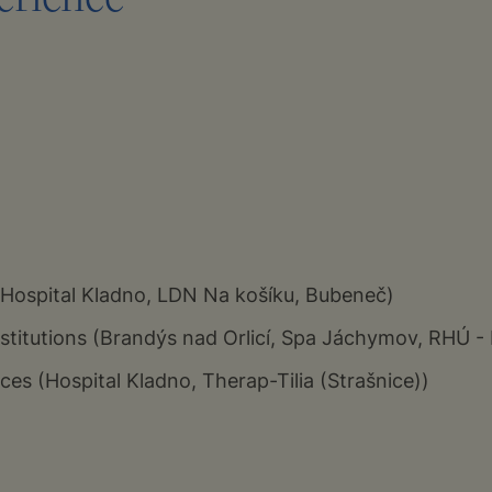
(Hospital Kladno, LDN Na košíku, Bubeneč)
institutions (Brandýs nad Orlicí, Spa Jáchymov, RHÚ -
ces (Hospital Kladno, Therap-Tilia (Strašnice))