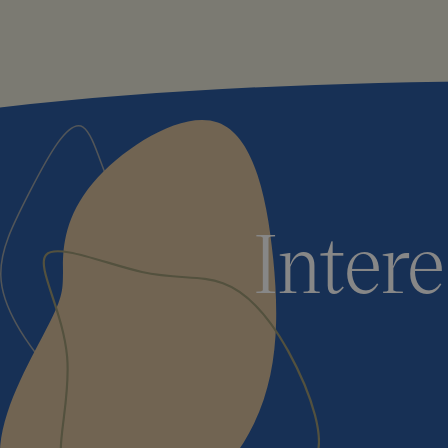
Inter