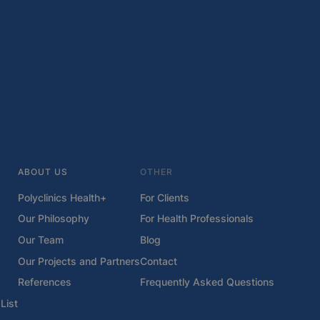
ABOUT US
OTHER
Polyclinics Health+
For Clients
Our Philosophy
For Health Professionals
Our Team
Blog
Our Projects and Partners
Contact
References
Frequently Asked Questions
List