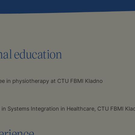
nal education
ee in physiotherapy at CTU FBMI Kladno
 in Systems Integration in Healthcare, CTU FBMI Kla
erience