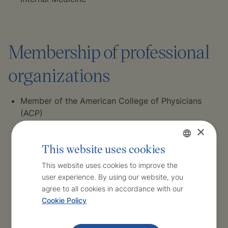
Membership of professional
organizations
Member of the American College of Physicians
(ACP)
×
Member of the European Society of Cardiology
(ESC)
This website uses cookies
Czech
Member of the Young Practitioners Association
This website uses cookies to improve the
user experience. By using our website, you
English
Member of the Czech Medical Chamber
agree to all cookies in accordance with our
Cookie Policy