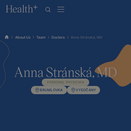
About Us
Team
Doctors
Anna Stránská, MD
Anna Stránská, MD
PERSONAL PHYSICIAN
BRUMLOVKA
VYSOČANY