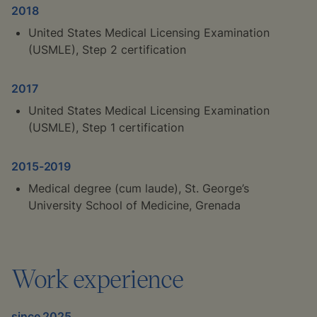
2018
United States Medical Licensing Examination
(USMLE), Step 2 certification
2017
United States Medical Licensing Examination
(USMLE), Step 1 certification
2015-2019
Medical degree (
cum laude
), St. George’s
University School of Medicine, Grenada
Work experience
since 2025