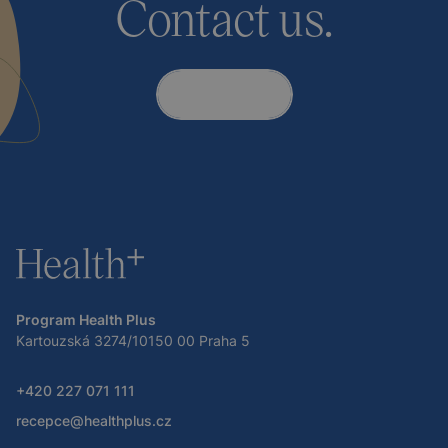
Contact us.
Contact
Program Health Plus
Kartouzská 3274/10150 00 Praha 5
+420 227 071 111
recepce@healthplus.cz