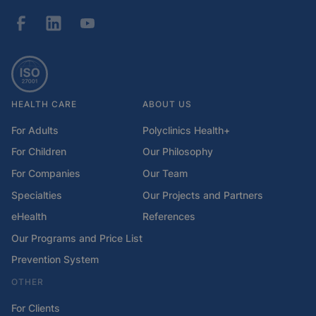
HEALTH CARE
ABOUT US
For Adults
Polyclinics Health+
For Children
Our Philosophy
For Companies
Our Team
Specialties
Our Projects and Partners
eHealth
References
Our Programs and Price List
Prevention System
OTHER
For Clients