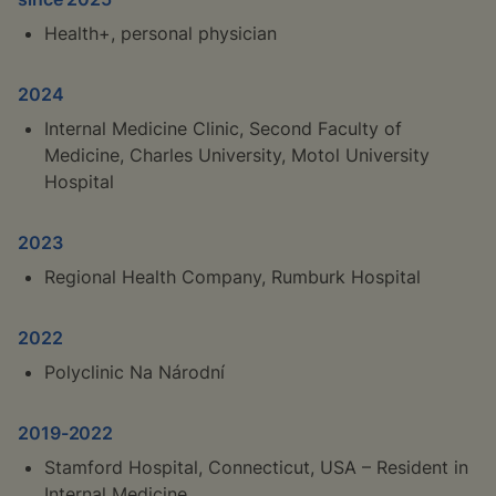
Health+, personal physician
2024
Internal Medicine Clinic, Second Faculty of
Medicine, Charles University, Motol University
Hospital
2023
Regional Health Company, Rumburk Hospital
2022
Polyclinic Na Národní
2019-2022
Stamford Hospital, Connecticut, USA – Resident in
Internal Medicine