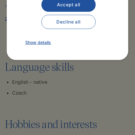
Awards
Accept all
2020-2021
Decline all
Resident of the Year – Internal Medicine
Department, Stamford Hospital
Show details
Language skills
English - native
Czech
Hobbies and interests