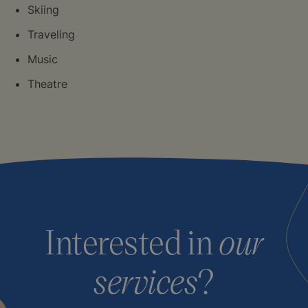
Skiing
Traveling
Music
Theatre
Interested in
our
services
?