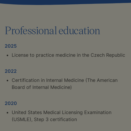
Professional education
2025
License to practice medicine in the Czech Republic
2022
Certification in Internal Medicine (The American
Board of Internal Medicine)
2020
United States Medical Licensing Examination
(USMLE), Step 3 certification