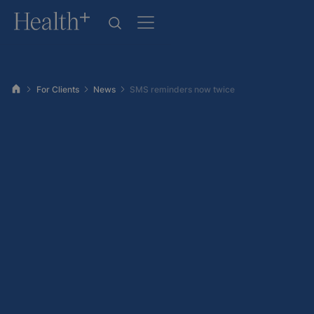
For Clients
News
SMS reminders now twice