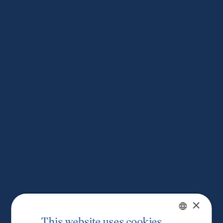
×
This website uses cookies