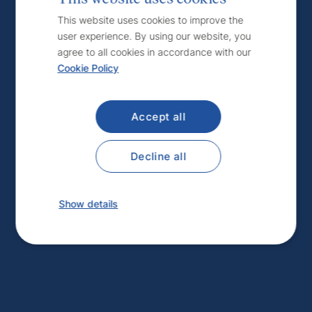
Czech
This website uses cookies to improve the
user experience. By using our website, you
English
agree to all cookies in accordance with our
Cookie Policy
Accept all
Decline all
Show details