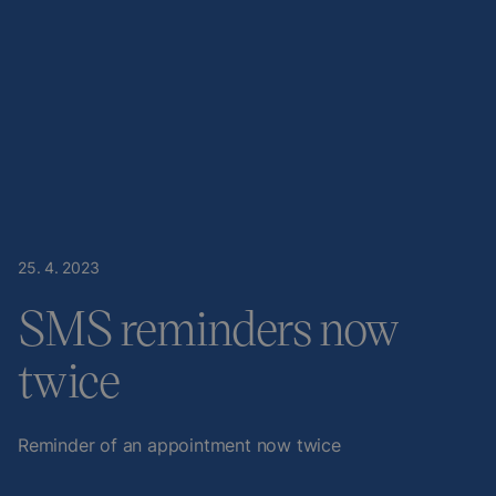
25
.
4
.
2023
SMS reminders now
twice
Reminder of an appointment now twice