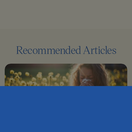
Recommended Articles