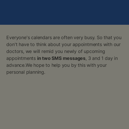
Everyone's calendars are often very busy. So that you
don't have to think about your appointments with our
doctors, we will remid you newly of upcoming
appointments
in two SMS messages
, 3 and 1 day in
advance.We hope to help you by this with your
personal planning.