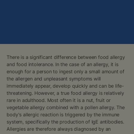
There is a significant difference between food allergy
and food intolerance. In the case of an allergy, it is
enough for a person to ingest only a small amount of
the allergen and unpleasant symptoms will
immediately appear, develop quickly and can be life-
threatening. However, a true food allergy is relatively
rare in adulthood. Most often it is a nut, fruit or
vegetable allergy combined with a pollen allergy. The
body's allergic reaction is triggered by the immune
system, specifically the production of IgE antibodies.
Allergies are therefore always diagnosed by an