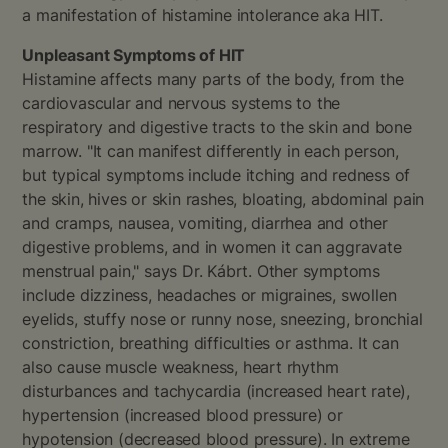
a manifestation of histamine intolerance aka HIT.
Unpleasant Symptoms of HIT
Histamine affects many parts of the body, from the
cardiovascular and nervous systems to the
respiratory and digestive tracts to the skin and bone
marrow. "It can manifest differently in each person,
but typical symptoms include itching and redness of
the skin, hives or skin rashes, bloating, abdominal pain
and cramps, nausea, vomiting, diarrhea and other
digestive problems, and in women it can aggravate
menstrual pain," says Dr. Kábrt. Other symptoms
include dizziness, headaches or migraines, swollen
eyelids, stuffy nose or runny nose, sneezing, bronchial
constriction, breathing difficulties or asthma. It can
also cause muscle weakness, heart rhythm
disturbances and tachycardia (increased heart rate),
hypertension (increased blood pressure) or
hypotension (decreased blood pressure). In extreme