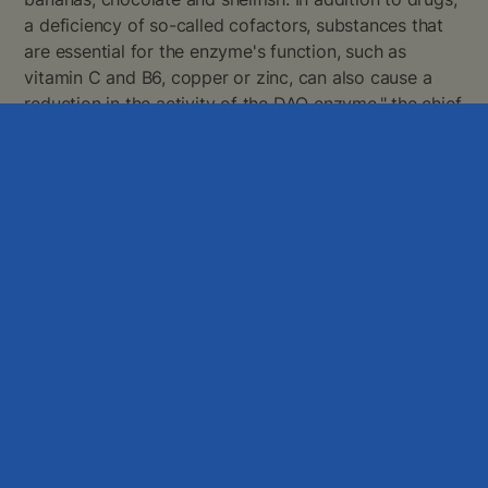
a deficiency of so-called cofactors, substances that
are essential for the enzyme's function, such as
vitamin C and B6, copper or zinc, can also cause a
reduction in the activity of the DAO enzyme," the chief
physician adds. To deal with some cases of
temporary histamine intolerance, it is sufficient to
introduce a histamine-reducing diet, where the intake
of some foods should be limited and some foods
avoided altogether. For example, pizza is a possible
"histamine bomb" because it can contain many
histamine-rich foods such as cheese, salami, smoked
ham, tomatoes, yeast or ground meat. Combined with
a glass of red wine, the intake of histamine by the
food is then significantly increased, which can result
in symptoms.
DAO enzyme replacement product
An option to prevent the development of unpleasant
symptoms of HIT is to pay attention to the contents