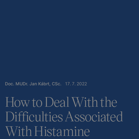
Doc. MUDr. Jan Kábrt, CSc.
17
.
7
.
2022
How to Deal With the
Difficulties Associated
With Histamine