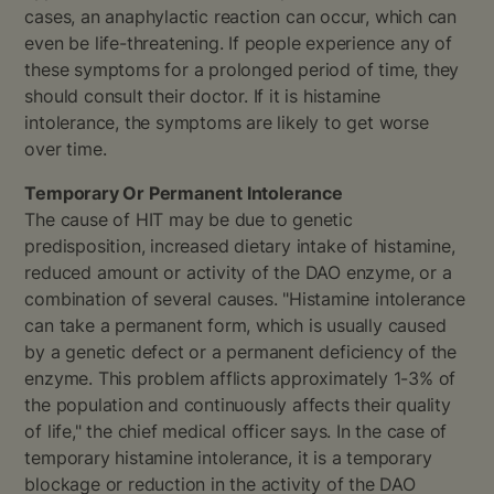
cases, an anaphylactic reaction can occur, which can
even be life-threatening. If people experience any of
these symptoms for a prolonged period of time, they
should consult their doctor. If it is histamine
intolerance, the symptoms are likely to get worse
over time.
Temporary Or Permanent Intolerance
The cause of HIT may be due to genetic
predisposition, increased dietary intake of histamine,
reduced amount or activity of the DAO enzyme, or a
combination of several causes. "Histamine intolerance
can take a permanent form, which is usually caused
by a genetic defect or a permanent deficiency of the
enzyme. This problem afflicts approximately 1-3% of
the population and continuously affects their quality
of life," the chief medical officer says. In the case of
temporary histamine intolerance, it is a temporary
blockage or reduction in the activity of the DAO