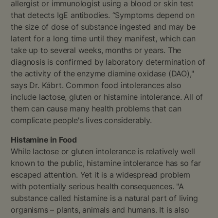
allergist or immunologist using a blood or skin test
that detects IgE antibodies. “Symptoms depend on
the size of dose of substance ingested and may be
latent for a long time until they manifest, which can
take up to several weeks, months or years. The
diagnosis is confirmed by laboratory determination of
the activity of the enzyme diamine oxidase (DAO),"
says Dr. Kábrt. Common food intolerances also
include lactose, gluten or histamine intolerance. All of
them can cause many health problems that can
complicate people's lives considerably.
Histamine in Food
While lactose or gluten intolerance is relatively well
known to the public, histamine intolerance has so far
escaped attention. Yet it is a widespread problem
with potentially serious health consequences. "A
substance called histamine is a natural part of living
organisms – plants, animals and humans. It is also