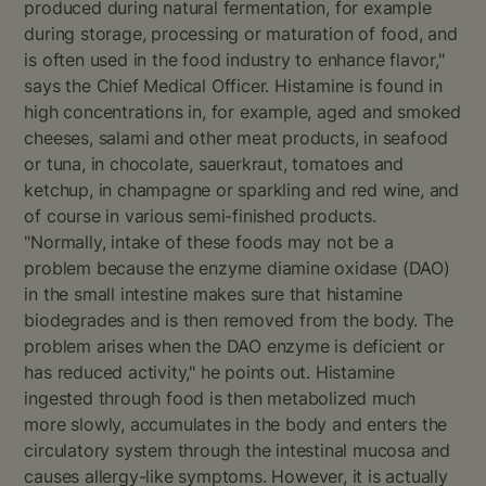
produced during natural fermentation, for example
during storage, processing or maturation of food, and
is often used in the food industry to enhance flavor,"
says the Chief Medical Officer. Histamine is found in
high concentrations in, for example, aged and smoked
cheeses, salami and other meat products, in seafood
or tuna, in chocolate, sauerkraut, tomatoes and
ketchup, in champagne or sparkling and red wine, and
of course in various semi-finished products.
"Normally, intake of these foods may not be a
problem because the enzyme diamine oxidase (DAO)
in the small intestine makes sure that histamine
biodegrades and is then removed from the body. The
problem arises when the DAO enzyme is deficient or
has reduced activity," he points out. Histamine
ingested through food is then metabolized much
more slowly, accumulates in the body and enters the
circulatory system through the intestinal mucosa and
causes allergy-like symptoms. However, it is actually