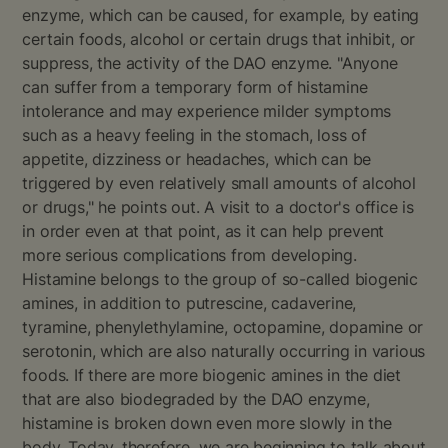
enzyme, which can be caused, for example, by eating
certain foods, alcohol or certain drugs that inhibit, or
suppress, the activity of the DAO enzyme. "Anyone
can suffer from a temporary form of histamine
intolerance and may experience milder symptoms
such as a heavy feeling in the stomach, loss of
appetite, dizziness or headaches, which can be
triggered by even relatively small amounts of alcohol
or drugs," he points out. A visit to a doctor's office is
in order even at that point, as it can help prevent
more serious complications from developing.
Histamine belongs to the group of so-called biogenic
amines, in addition to putrescine, cadaverine,
tyramine, phenylethylamine, octopamine, dopamine or
serotonin, which are also naturally occurring in various
foods. If there are more biogenic amines in the diet
that are also biodegraded by the DAO enzyme,
histamine is broken down even more slowly in the
body. Today, therefore, we are beginning to talk about