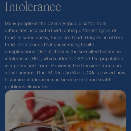
Intolerance
Many people in the Czech Republic suffer from
difficulties associated with eating different types of
food. In some cases, these are food allergies, in others
food intolerances that cause many health
complications. One of them is the so-called histamine
intolerance (HIT), which affects 1-3% of the population
in a permanent form. However, the transient form can
afflict anyone. Doc. MUDr. Jan Kábrt, CSc. advised how
histamine intolerance can be detected and health
problems eliminated.