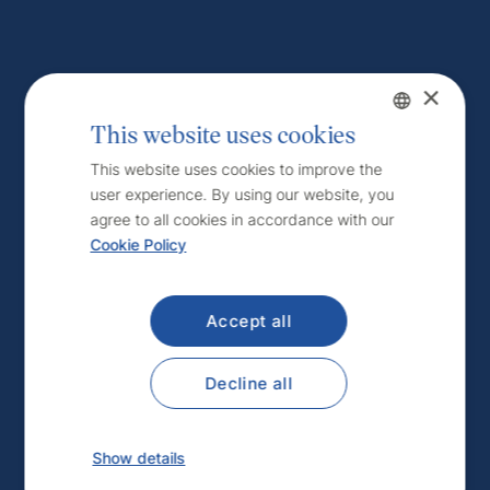
×
This website uses cookies
Czech
This website uses cookies to improve the
user experience. By using our website, you
English
agree to all cookies in accordance with our
Cookie Policy
Accept all
Decline all
Show details