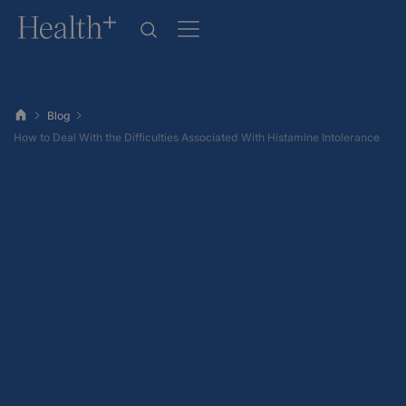
Blog
How to Deal With the Difficulties Associated With Histamine Intolerance