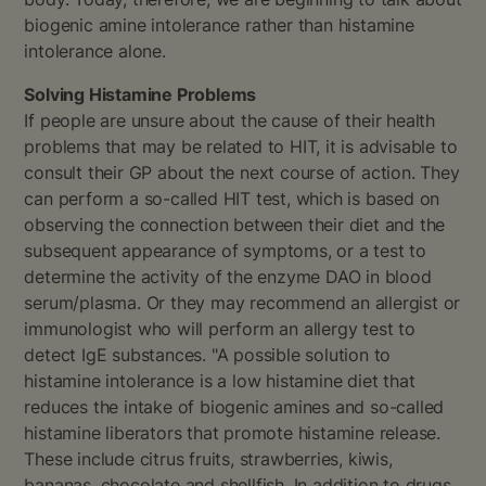
biogenic amine intolerance rather than histamine
intolerance alone.
Solving Histamine Problems
If people are unsure about the cause of their health
problems that may be related to HIT, it is advisable to
consult their GP about the next course of action. They
can perform a so-called HIT test, which is based on
observing the connection between their diet and the
subsequent appearance of symptoms, or a test to
determine the activity of the enzyme DAO in blood
serum/plasma. Or they may recommend an allergist or
immunologist who will perform an allergy test to
detect IgE substances. "A possible solution to
histamine intolerance is a low histamine diet that
reduces the intake of biogenic amines and so-called
histamine liberators that promote histamine release.
These include citrus fruits, strawberries, kiwis,
bananas, chocolate and shellfish. In addition to drugs,