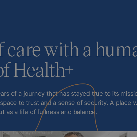
f care with a huma
of Health+
ars of a journey that has stayed true to its miss
 space to trust and a sense of security. A place 
ut as a life of fullness and balance.
 face: the story of Health+