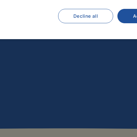
Decline all
A