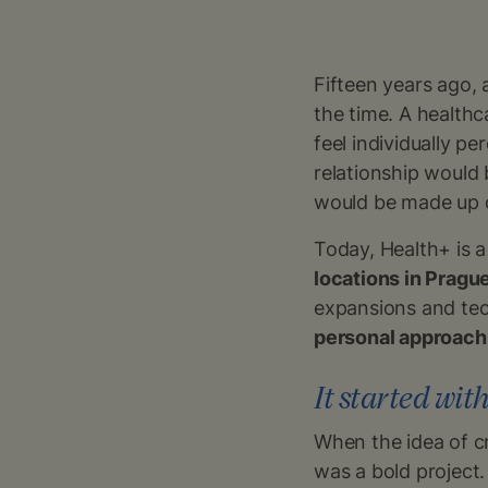
Fifteen years ago, 
the time. A healthc
feel individually p
relationship would
would be made up o
Today, Health+ is 
locations in Pragu
expansions and tech
personal approach
It started with
When the idea of cr
was a bold project