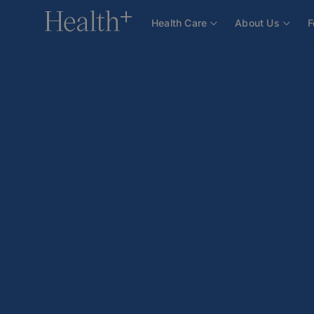
Health Care
About Us
F