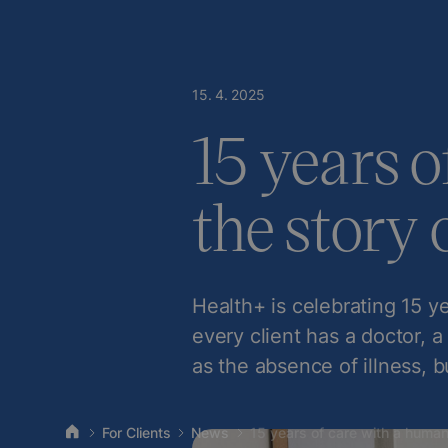
15
.
4
.
2025
15 years o
the story 
Health+ is celebrating 15 ye
every client has a doctor, a
as the absence of illness, b
For Clients
News
15 years of care with a human