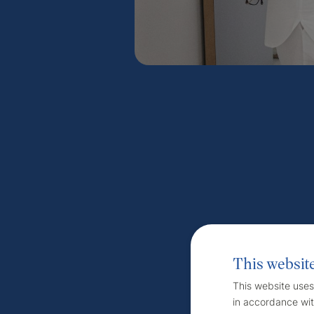
This websit
This website uses
in accordance wit