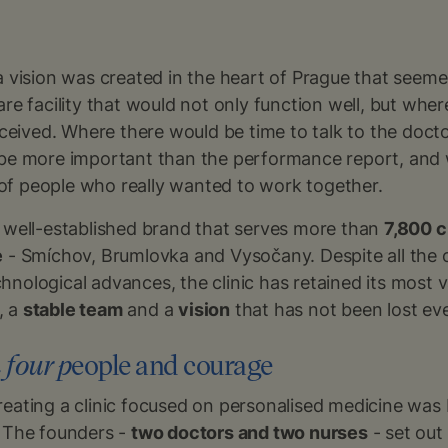
a vision was created in the heart of Prague that seem
are facility that would not only function well, but whe
erceived. Where there would be time to talk to the doct
 be more important than the performance report, and
f people who really wanted to work together.
a well-established brand that serves more than
7,800 c
e
- Smíchov, Brumlovka and Vysočany. Despite all the 
nological advances, the clinic has retained its most v
, a
stable team
and a
vision
that has not been lost even
 four p
eople and courage
eating a clinic focused on personalised medicine was b
. The founders -
two doctors and two nurses
- set out