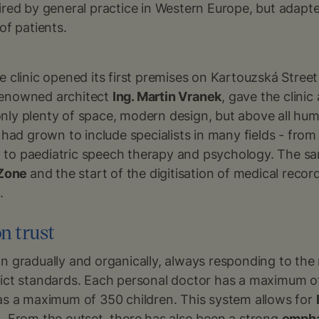
ired by general practice in Western Europe, but adapte
of patients.
e clinic opened its first premises on Kartouzská Street
renowned architect
Ing. Martin Vranek
, gave the clinic
nly plenty of space, modern design, but above all hum
m had grown to include specialists in many fields - fro
to paediatric speech therapy and psychology. The s
 Zone
and the start of the digitisation of medical recor
.
n trust
n gradually and organically, always responding to the n
rict standards. Each personal doctor has a maximum of 
has a maximum of 350 children. This system allows for
e
. From the outset, there has also been a strong
empha