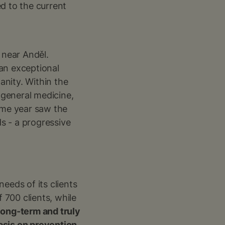
d to the current
 near Anděl.
 an exceptional
anity. Within the
m general medicine,
ame year saw the
ds - a progressive
eeds of its clients
700 clients, while
long-term and truly
sis on prevention