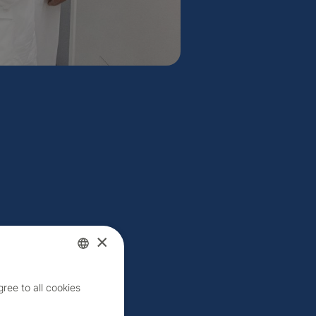
×
Czech
ree to all cookies
English