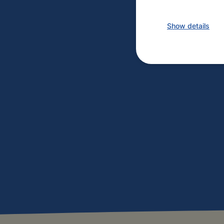
Show details