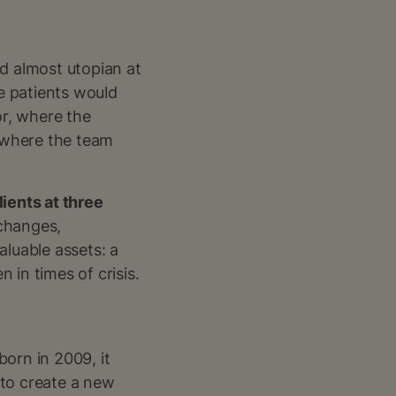
ed almost utopian at
re patients would
or, where the
 where the team
lients at three
changes,
aluable assets: a
 in times of crisis.
orn in 2009, it
 to create a new