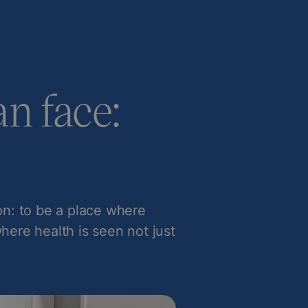
n face:
ion: to be a place where
where health is seen not just