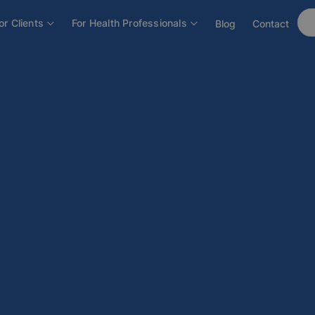
or Clients
For Health Professionals
Blog
Contact