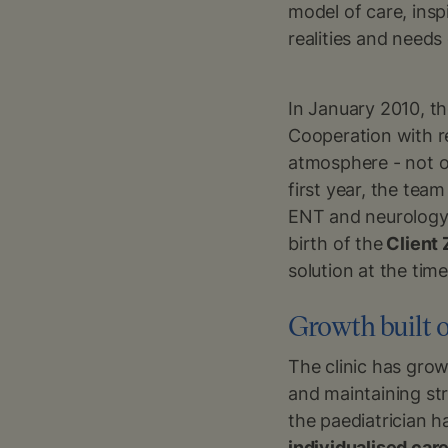
model of care, insp
realities and needs 
In January 2010, th
Cooperation with 
atmosphere - not o
first year, the tea
ENT and neurology 
birth of the
Client
solution at the time
Growth built o
The clinic has grow
and maintaining st
the paediatrician 
individualised car