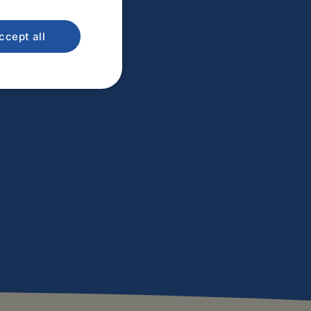
ccept all