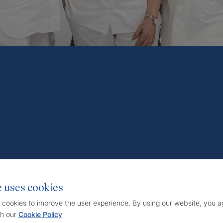
e uses cookies
 cookies to improve the user experience. By using our website, you ag
h our
Cookie Policy