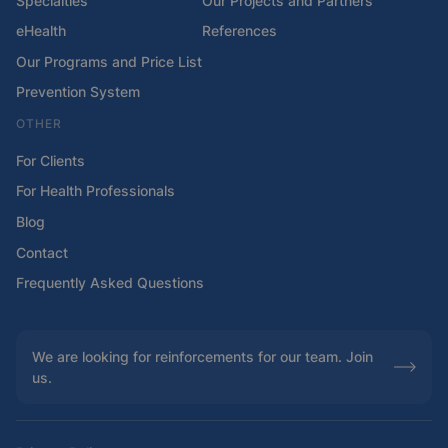
Specialties
Our Projects and Partners
eHealth
References
Our Programs and Price List
Prevention System
OTHER
For Clients
For Health Professionals
Blog
Contact
Frequently Asked Questions
We are looking for reinforcements for our team. Join
us.