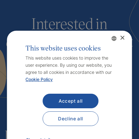
Interested in
our services
? Contact
×
This website uses cookies
us.
Czech
This website uses cookies to improve the
user experience. By using our website, you
English
agree to all cookies in accordance with our
Cookie Policy
Contact
Accept all
Decline all