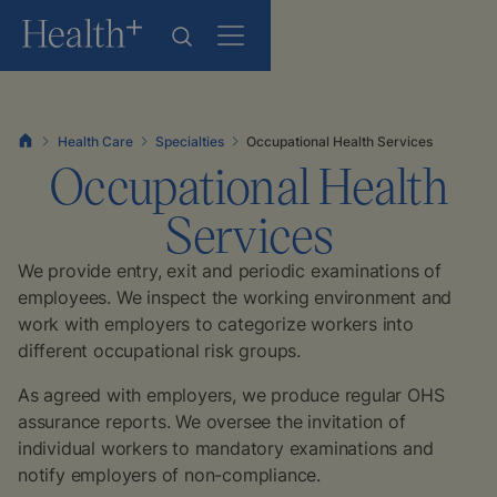
Health Care
Specialties
Occupational Health Services
Occupational Health
Services
We provide entry, exit and periodic examinations of
employees. We inspect the working environment and
work with employers to categorize workers into
different occupational risk groups.
As agreed with employers, we produce regular OHS
assurance reports. We oversee the invitation of
individual workers to mandatory examinations and
notify employers of non-compliance.