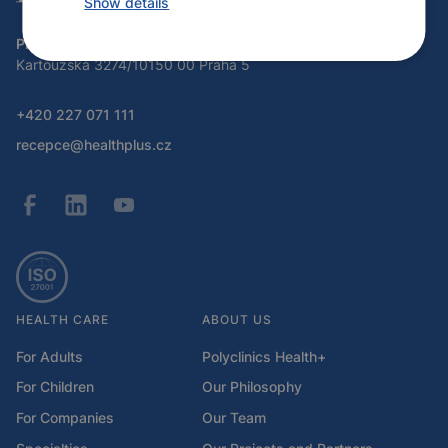
Show details
Program Health Plus
Kartouzská 3274/10150 00 Praha 5
+420 227 071 111
recepce@healthplus.cz
HEALTH CARE
ABOUT US
For Adults
Polyclinics Health+
For Children
Our Philosophy
For Companies
Our Team