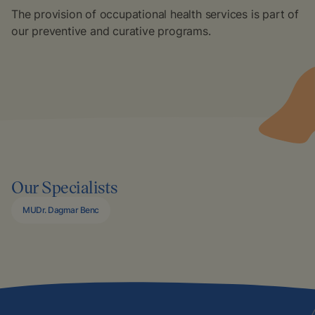
The provision of occupational health services is part of
our preventive and curative programs.
Our Specialists
MUDr. Dagmar Benc