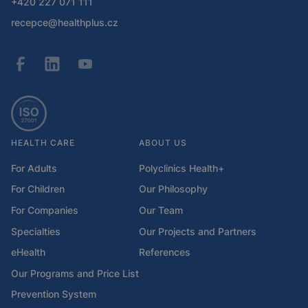
+420 227 071 111
recepce@healthplus.cz
HEALTH CARE
ABOUT US
For Adults
Polyclinics Health+
For Children
Our Philosophy
For Companies
Our Team
Specialties
Our Projects and Partners
eHealth
References
Our Programs and Price List
Prevention System