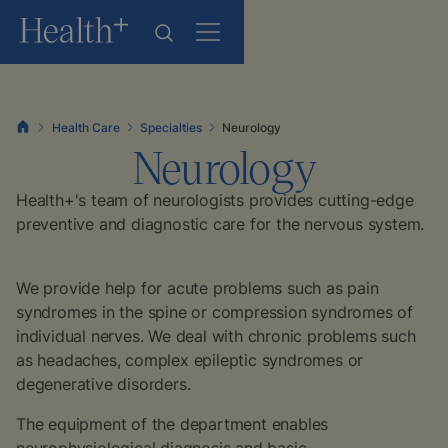
Health Care
Specialties
Neurology
Neurology
Health+'s team of neurologists provides cutting-edge
preventive and diagnostic care for the nervous system.
We provide help for acute problems such as pain
syndromes in the spine or compression syndromes of
individual nerves. We deal with chronic problems such
as headaches, complex epileptic syndromes or
degenerative disorders.
The equipment of the department enables