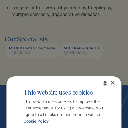
Long-term follow-up of patients with epilepsy,
multiple sclerosis, degenerative diseases
Our Specialists
MUDr. Markéta Grünermelová
MUDr. Radka Hubíková
RADLICKÁ
RADLICKÁ
×
This website uses cookies
Czech
This website uses cookies to improve the
user experience. By using our website, you
English
Interested in
agree to all cookies in accordance with our
Cookie Policy