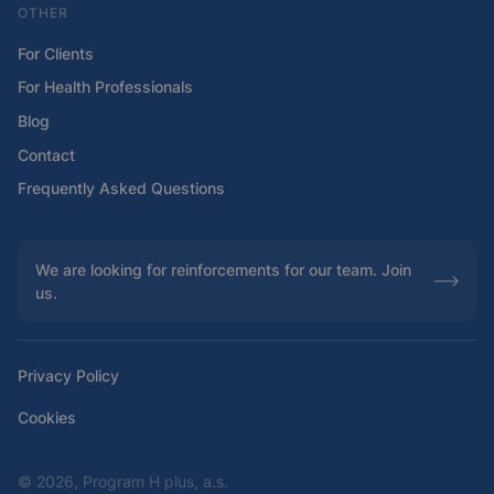
OTHER
For Clients
For Health Professionals
Blog
Contact
Frequently Asked Questions
We are looking for reinforcements for our team. Join
us.
Privacy Policy
Cookies
©
2026, Program H plus, a.s.