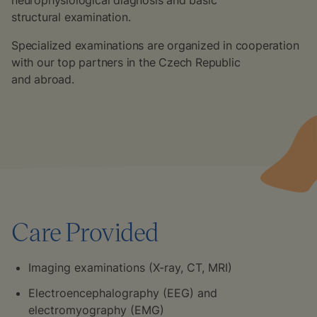
neurophysiological diagnosis and basic
structural examination.
Specialized examinations are organized in cooperation
with our top partners in the Czech Republic
and abroad.
Care Provided
Imaging examinations (X-ray, CT, MRI)
Electroencephalography (EEG) and
electromyography (EMG)