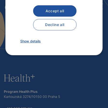
our services
? Contact
Accept all
us.
Decline all
Contact
Show details
Program Health Plus
Kartouzská 3274/10150 00 Praha 5