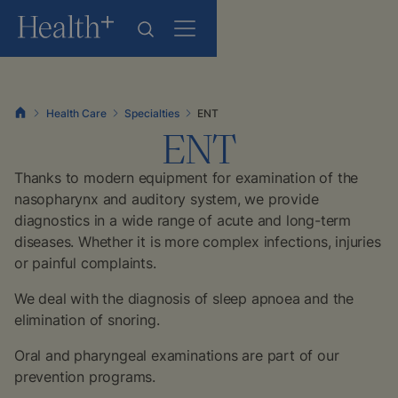
Health Care
Specialties
ENT
ENT
Thanks to modern equipment for examination of the
nasopharynx and auditory system, we provide
diagnostics in a wide range of acute and long-term
diseases. Whether it is more complex infections, injuries
or painful complaints.
We deal with the diagnosis of sleep apnoea and the
elimination of snoring.
Oral and pharyngeal examinations are part of our
prevention programs.