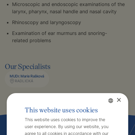
Microscopic and endoscopic examinations of the
larynx, pharynx, nasal handle and nasal cavity
Rhinoscopy and laryngoscopy
Examination of ear murmurs and snoring-
related problems
Our Specialists
MUDr. Marie Rašková
RADLICKÁ
×
This website uses cookies
Czech
This website uses cookies to improve the
user experience. By using our website, you
English
agree to all cookies in accordance with our