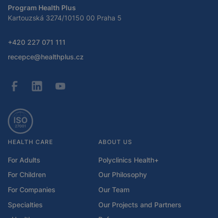
Program Health Plus
Kartouzská 3274/10150 00 Praha 5
+420 227 071 111
recepce@healthplus.cz
HEALTH CARE
ABOUT US
For Adults
Polyclinics Health+
For Children
Our Philosophy
For Companies
Our Team
Specialties
Our Projects and Partners