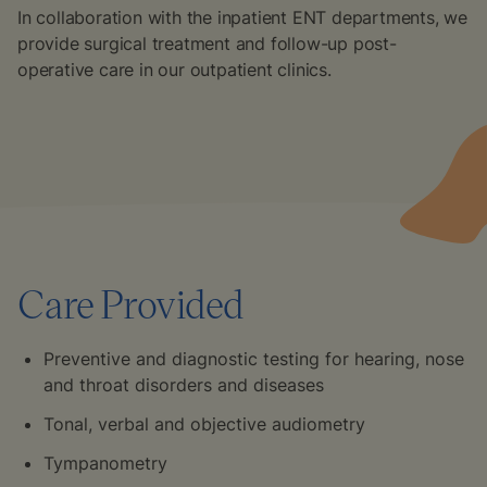
In collaboration with the inpatient ENT departments, we
provide surgical treatment and follow-up post-
operative care in our outpatient clinics.
Care Provided
Preventive and diagnostic testing for hearing, nose
and throat disorders and diseases
Tonal, verbal and objective audiometry
Tympanometry