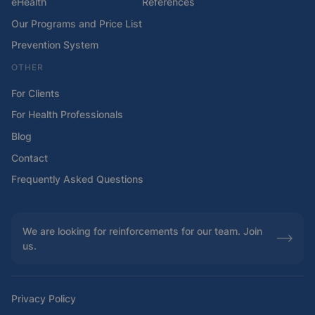
eHealth
References
Our Programs and Price List
Prevention System
OTHER
For Clients
For Health Professionals
Blog
Contact
Frequently Asked Questions
We are looking for reinforcements for our team. Join
us.
Privacy Policy