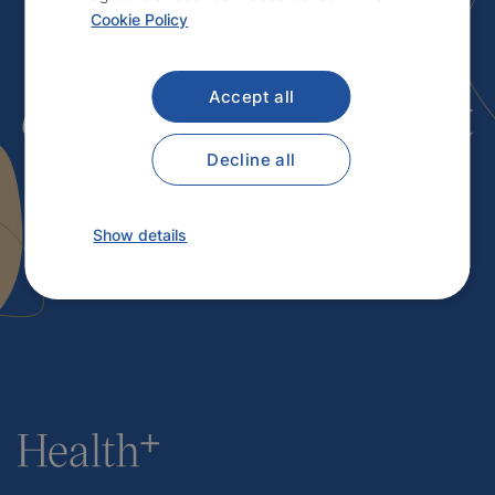
Cookie Policy
Interested in
our services
? Contact
Accept all
us.
Decline all
Show details
Contact