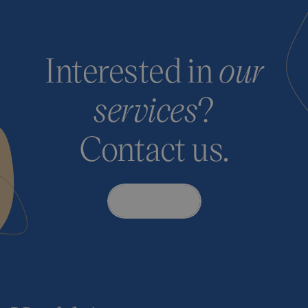
Interested in
our
services
?
Contact us.
Contact