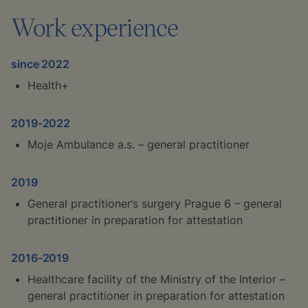
Work experience
since 2022
Health+
2019-2022
Moje Ambulance a.s. – general practitioner
2019
General practitioner’s surgery Prague 6 – general
practitioner in preparation for attestation
2016-2019
Healthcare facility of the Ministry of the Interior –
general practitioner in preparation for attestation