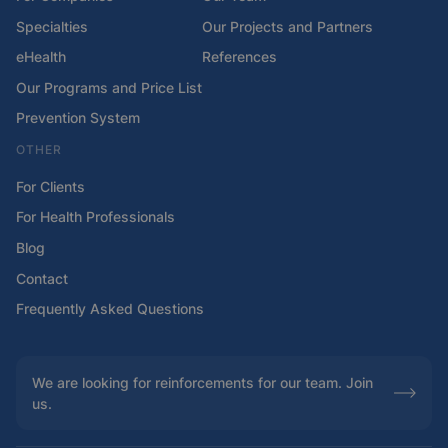
Specialties
Our Projects and Partners
eHealth
References
Our Programs and Price List
Prevention System
OTHER
For Clients
For Health Professionals
Blog
Contact
Frequently Asked Questions
We are looking for reinforcements for our team. Join
us.