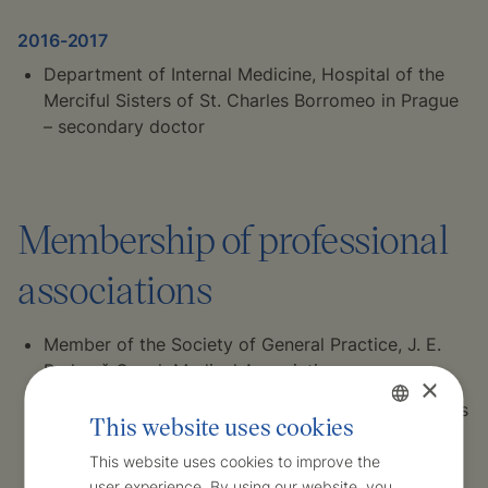
2016-2017
Department of Internal Medicine, Hospital of the
Merciful Sisters of St. Charles Borromeo in Prague
– secondary doctor
Membership of professional
associations
Member of the Society of General Practice, J. E.
Purkyně Czech Medical Association
×
Member of the Association of General Practitioners
This website uses cookies
of the Czech Republic
Czech
This website uses cookies to improve the
Member of the Association of Young GPs
user experience. By using our website, you
English