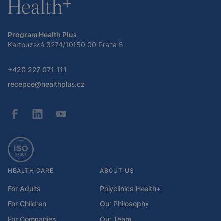
Program Health Plus
Kartouzská 3274/10150 00 Praha 5
+420 227 071 111
recepce@healthplus.cz
HEALTH CARE
ABOUT US
For Adults
Polyclinics Health+
For Children
Our Philosophy
For Companies
Our Team