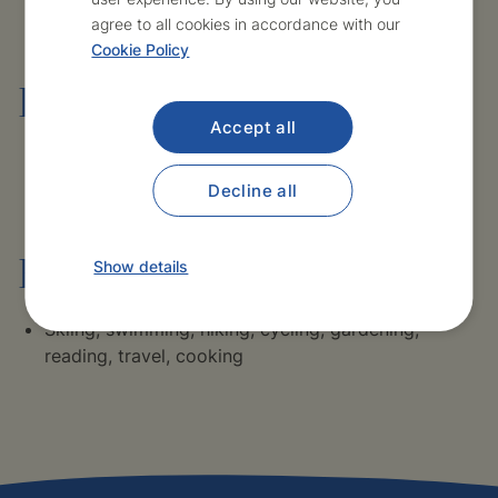
agree to all cookies in accordance with our
Cookie Policy
Language skills
Accept all
English – advanced
Decline all
Hobbies and interests
Show details
Skiing, swimming, hiking, cycling, gardening,
reading, travel, cooking