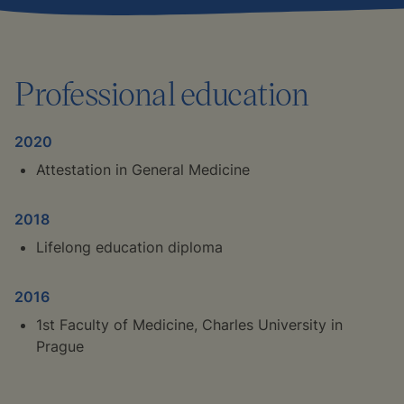
Professional education
2020
Attestation in General Medicine
2018
Lifelong education diploma
2016
1st Faculty of Medicine, Charles University in
Prague