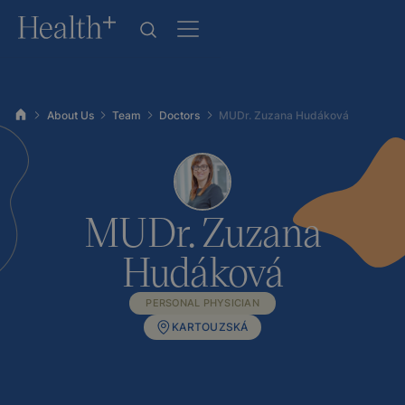
About Us
Team
Doctors
MUDr. Zuzana Hudáková
MUDr. Zuzana
Hudáková
PERSONAL PHYSICIAN
KARTOUZSKÁ