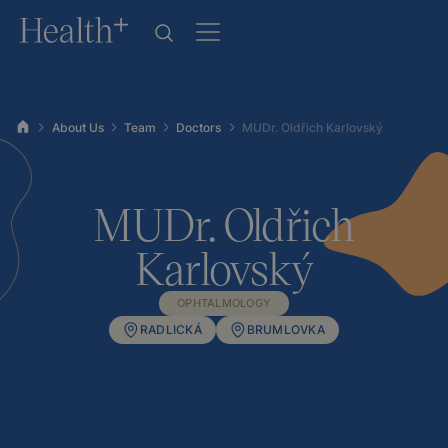
About Us
Team
Doctors
MUDr. Oldřich Karlovský
MUDr. Oldřich
Karlovský
OPHTALMOLOGY
RADLICKÁ
BRUMLOVKA