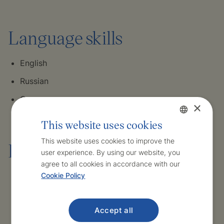
Language skills
English
Russian
German
×
This website uses cookies
Czech
This website uses cookies to improve the
Hobbies and interests
user experience. By using our website, you
English
agree to all cookies in accordance with our
Cookie Policy
Travelling
Hiking
Accept all
Culture – Czech and international cinema of the