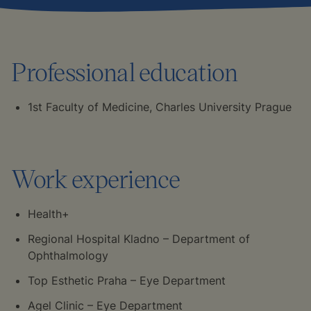
Professional education
1st Faculty of Medicine, Charles University Prague
Work experience
Health+
Regional Hospital Kladno – Department of
Ophthalmology
Top Esthetic Praha – Eye Department
Agel Clinic – Eye Department