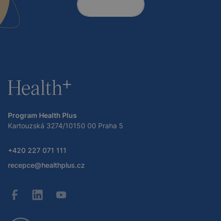
Contact
Program Health Plus
Kartouzská 3274/10150 00 Praha 5
+420 227 071 111
recepce@healthplus.cz