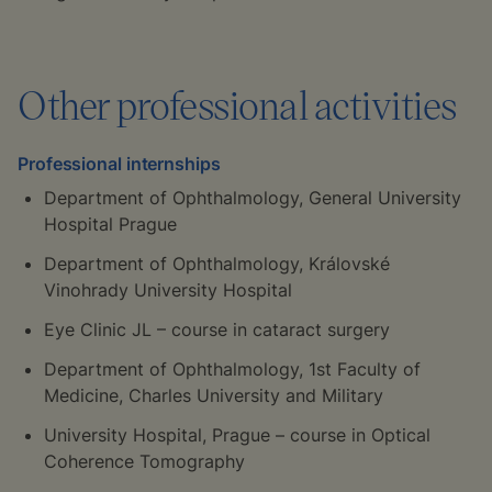
‍Other professional activities
Professional internships
‍Department of Ophthalmology, General University
Hospital Prague
Department of Ophthalmology, Královské
Vinohrady University Hospital
Eye Clinic JL – course in cataract surgery
Department of Ophthalmology, 1st Faculty of
Medicine, Charles University and Military
University Hospital, Prague – course in Optical
Coherence Tomography