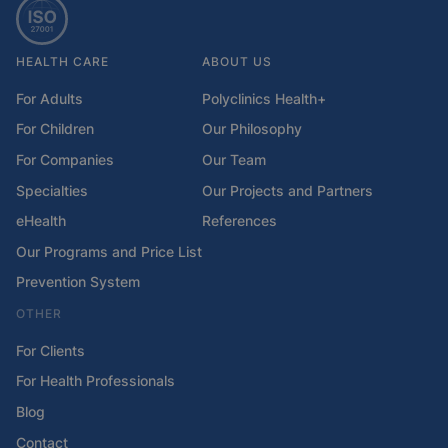
HEALTH CARE
ABOUT US
For Adults
Polyclinics Health+
For Children
Our Philosophy
For Companies
Our Team
Specialties
Our Projects and Partners
eHealth
References
Our Programs and Price List
Prevention System
OTHER
For Clients
For Health Professionals
Blog
Contact