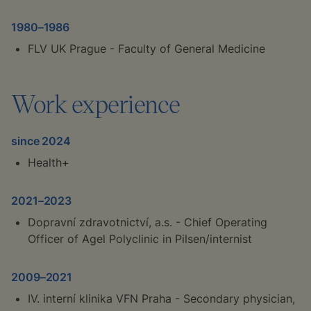
1980–1986
FLV UK Prague - Faculty of General Medicine
Work experience
since 2024
Health+
2021–2023
Dopravní zdravotnictví, a.s. - Chief Operating
Officer of Agel Polyclinic in Pilsen/internist
2009–2021
IV. interní klinika VFN Praha - Secondary physician,