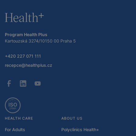
Program Health Plus
Kartouzská 3274/10150 00 Praha 5
+420 227 071 111
recepce@healthplus.cz
HEALTH CARE
ABOUT US
For Adults
Polyclinics Health+