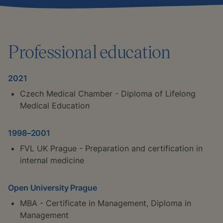
Professional education
2021
Czech Medical Chamber - Diploma of Lifelong
Medical Education
1998–2001
FVL UK Prague - Preparation and certification in
internal medicine
Open University Prague
MBA - Certificate in Management, Diploma in
Management