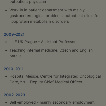
outpatient physician
Work in in patient department with mainly
gastroenterological problems, outpatient clinic for
lipoprotein metabolism disorders
2009–2021
I. LF UK Prague - Assistant Professor
Teaching internal medicine, Czech and English
parallel
2010–2011
Hospital Měšice, Centre for Integrated Oncological
Care, z.s. - Deputy Chief Medical Officer
2002–2023
Self-employed - mainly secondary employment