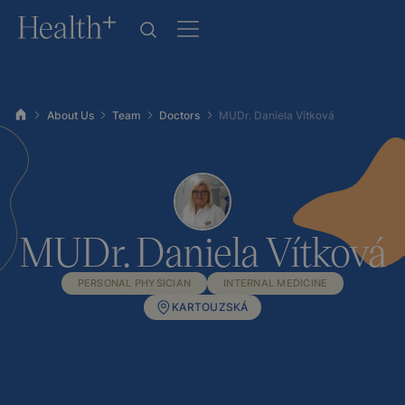
About Us
Team
Doctors
MUDr. Daniela Vítková
MUDr. Daniela Vítková
PERSONAL PHYSICIAN
INTERNAL MEDICINE
KARTOUZSKÁ