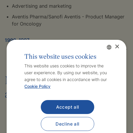
Advertising and marketing
Aventis Pharma/Sanofi Aventis - Product Manager
for Oncology
1990–1997
×
II. institute of medicinal chemistry I. LF UK Prague -
This website uses cookies
Scientific aspirant
Czech
This website uses cookies to improve the
user experience. By using our website, you
English
Membership of professional
agree to all cookies in accordance with our
Cookie Policy
associations
Accept all
Member of the Czech Medical Chamber
Member of the Czech Society for Atherosclerosis
Decline all