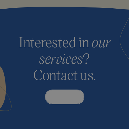
Interested in
our
services
?
Contact us.
Contact