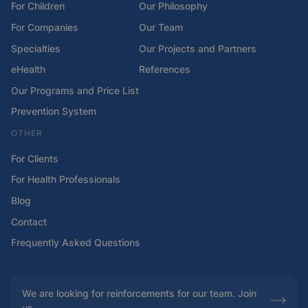
For Children
Our Philosophy
For Companies
Our Team
Specialties
Our Projects and Partners
eHealth
References
Our Programs and Price List
Prevention System
OTHER
For Clients
For Health Professionals
Blog
Contact
Frequently Asked Questions
We are looking for reinforcements for our team. Join
us.