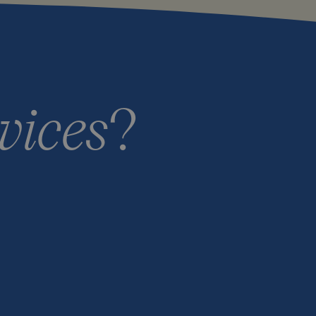
vices
?