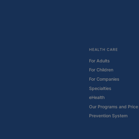
HEALTH CARE
For Adults
For Children
For Companies
Specialties
eHealth
Our Programs and Price 
Prevention System