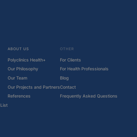
ABOUT US
OTHER
Polyclinics Health+
For Clients
Our Philosophy
For Health Professionals
Our Team
Blog
Our Projects and Partners
Contact
References
Frequently Asked Questions
List