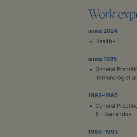
Work exp
since 2024
Health+
since 1995
General Practiti
Immunologist an
1993–1995
General Practit
5 - Barrandov
1989–1993