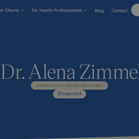
ová
or Clients
For Health Professionals
Blog
Contact
r. Alena Zimme
IMMUNOLOGY AND ALLERGOLOGY
RADLICKÁ