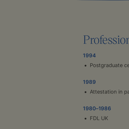
Professio
1994
Postgraduate cer
1989
Attestation in p
1980–1986
FDL UK