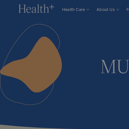
About Us
Team
Doctors
MUDr. Alena Zimmel
Health Care
About Us
F
MUD