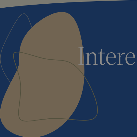
Inter