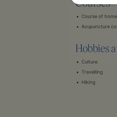
Courses
Course of homeo
Acupuncture cou
Hobbies a
Culture
Travelling
Hiking