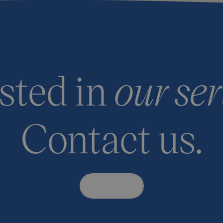
ested in
our ser
Contact us.
Contact