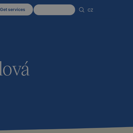
Get services
Client zone
CZ
lová