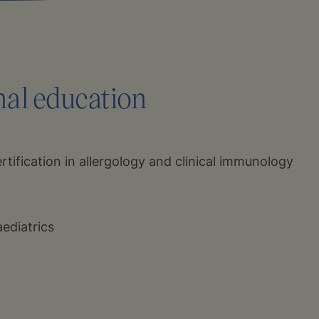
nal education
tification in allergology and clinical immunology
aediatrics