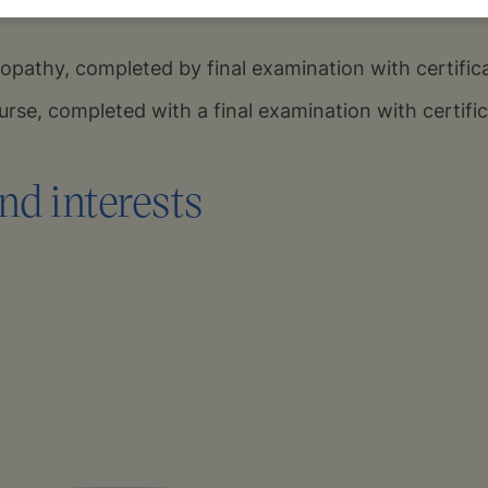
pathy, completed by final examination with certific
rse, completed with a final examination with certifi
nd interests