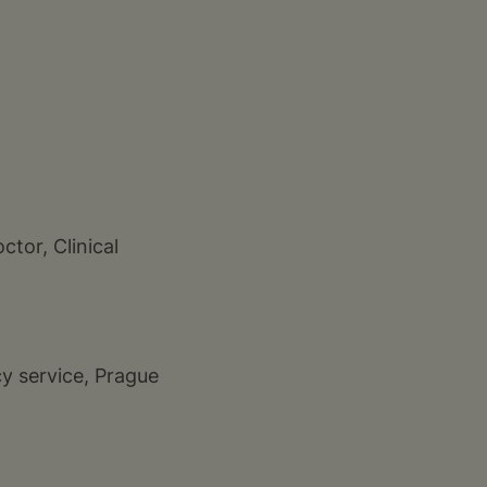
ctor, Clinical
y service, Prague