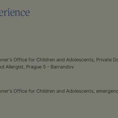
erience
oner's Office for Children and Adolescents, Private Do
d Allergist, Prague 5 - Barrandov
ioner's Office for Children and Adolescents, emergenc