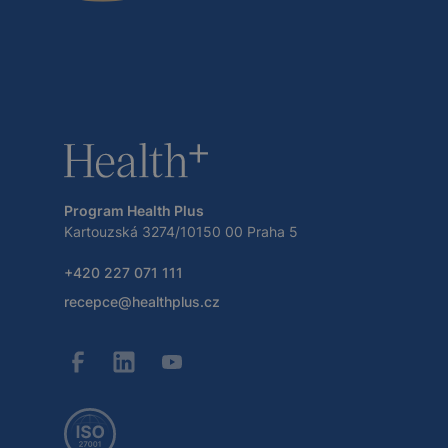
Program Health Plus
Kartouzská 3274/10150 00 Praha 5
+420 227 071 111
recepce@healthplus.cz