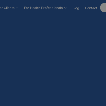
or Clients
For Health Professionals
Blog
Contact