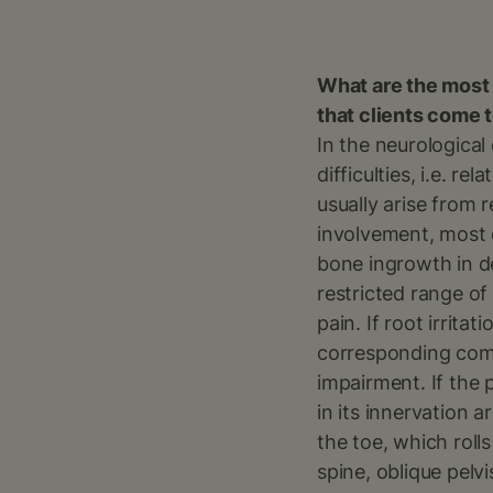
What are the most
that clients come 
In the neurological
difficulties, i.e. r
usually arise from 
involvement, most 
bone ingrowth in d
restricted range of
pain. If root irrita
corresponding comp
impairment. If the 
in its innervation 
the toe, which roll
spine, oblique pelvi