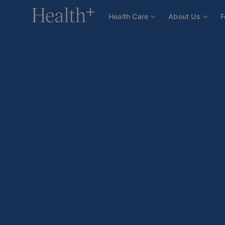
Health Care
About Us
F