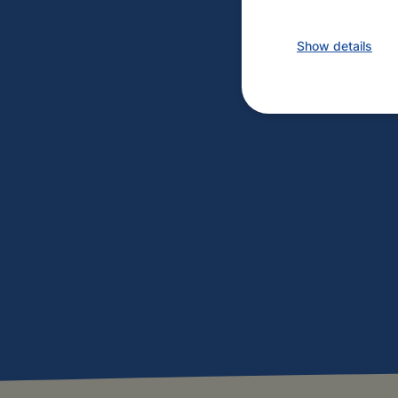
Show details