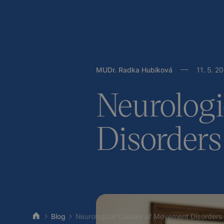
MUDr. Radka Hubíková
11
.
5
.
20
Neurologi
Disorders
Blog
Neurological Causes of Movement Disorders