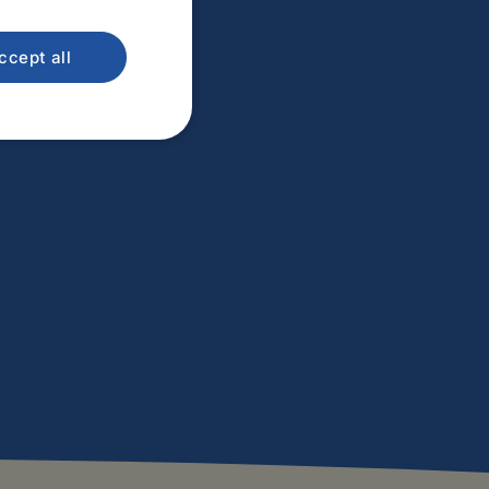
ccept all