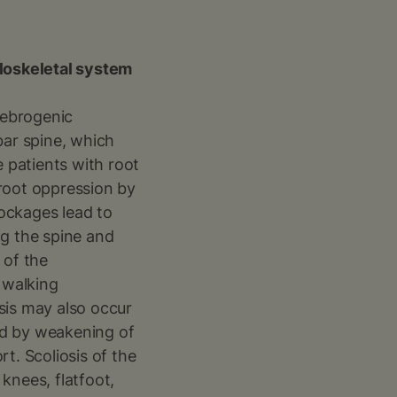
loskeletal system
rtebrogenic
mbar spine, which
e patients with root
 root oppression by
ockages lead to
ng the spine and
 of the
 walking
sis may also occur
ted by weakening of
t. Scoliosis of the
 knees, flatfoot,