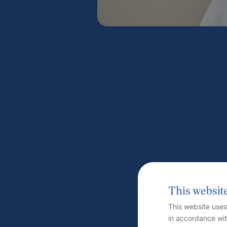
This websit
This website uses
in accordance wit