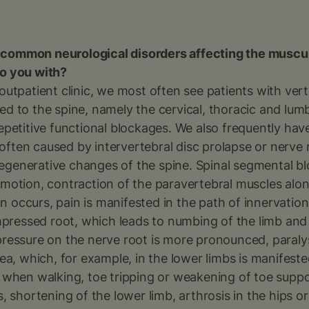
 common neurological disorders affecting the muscu
to you with?
 outpatient clinic, we most often see patients with ve
elated to the spine, namely the cervical, thoracic and lu
repetitive functional blockages. We also frequently hav
often caused by intervertebral disc prolapse or nerve
egenerative changes of the spine. Spinal segmental bl
 motion, contraction of the paravertebral muscles alo
tion occurs, pain is manifested in the path of innervation
ressed root, which leads to numbing of the limb and
pressure on the nerve root is more pronounced, paraly
area, which, for example, in the lower limbs is manifes
s when walking, toe tripping or weakening of toe suppor
s, shortening of the lower limb, arthrosis in the hips or