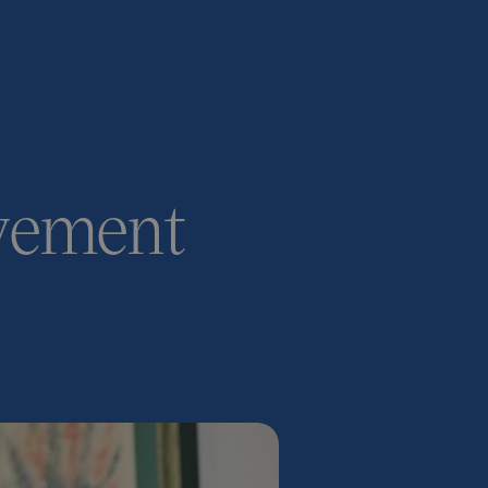
ovement