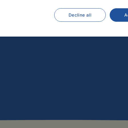
Decline all
A