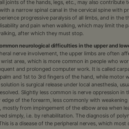
all joints of the hands, legs, etc., may also contribut
 with a narrow spinal canal in the cervical spine with p
erience progressive paralysis of all limbs, and in the 
disability and pain when walking, which may limit the p
alking, after which they must stop.
ommon neurological difficulties in the upper and low
pheral nerve involvement, the upper limbs are often af
 wrist area, which is more common in people who work
requent and prolonged computer work. It is called car
e palm and 1st to 3rd fingers of the hand, while motor 
solution is surgical release under local anesthesia, usu
esolved. Slightly less common is nerve oppression in 
ner edge of the forearm, less commonly with weakening
d, mostly from impingement of the elbow area when le
ved simply, i.e. by rehabilitation. The diagnosis of po
 This is a disease of the peripheral nerves, which most 