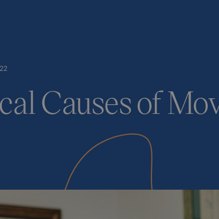
22
cal Causes of M