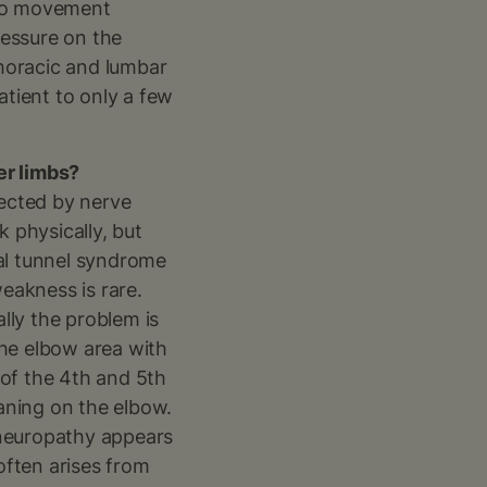
e to movement
ressure on the
thoracic and lumbar
atient to only a few
er limbs?
fected by nerve
 physically, but
pal tunnel syndrome
weakness is rare.
ally the problem is
the elbow area with
 of the 4th and 5th
aning on the elbow.
lyneuropathy appears
often arises from