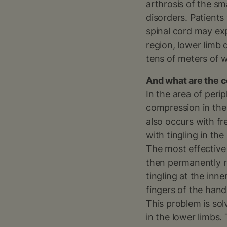
arthrosis of the sm
disorders. Patients
spinal cord may exp
region, lower limb 
tens of meters of w
And what are the c
In the area of peri
compression in the
also occurs with f
with tingling in th
The most effective 
then permanently r
tingling at the in
fingers of the han
This problem is sol
in the lower limbs.