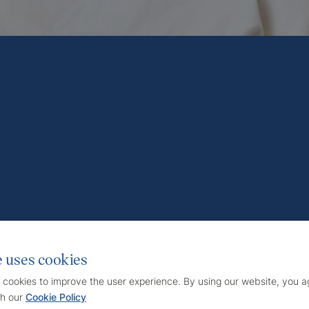
e uses cookies
 cookies to improve the user experience. By using our website, you ag
h our
Cookie Policy