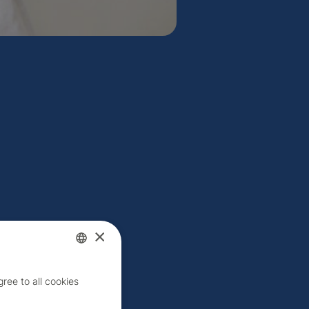
×
Czech
ree to all cookies
English