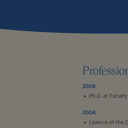
Professio
2008
Ph.D. at Faculty
2004
Licence of the 