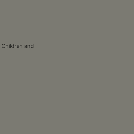
f Children and