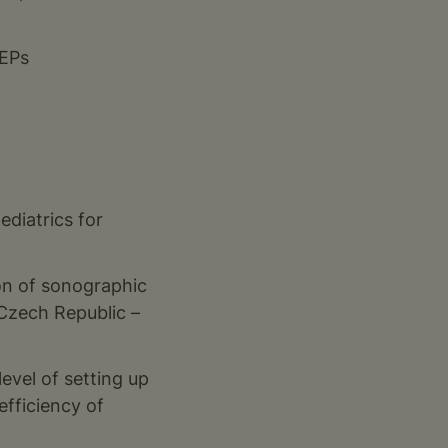
JEPs
ediatrics for
on of sonographic
 Czech Republic –
level of setting up
efficiency of