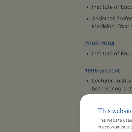
Institute of En
Assistant Profes
Medicine, Charl
2003-2004
Institute of En
1995-present
Lecturer, Instit
both Sonograph
1993-present
This websit
Institute of En
This website uses
outpatient doct
in accordance wit
children and adu