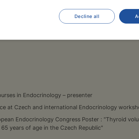
Decline all
A
ics Institute of further Education of Doctors and Pha
 – inpatient ward and a specialized Paediatric Endocr
urses in Endocrinology – presenter
ce at Czech and international Endocrinology works
pean Endocrinology Congress Poster : "Thyroid volu
65 years of age in the Czech Republic"