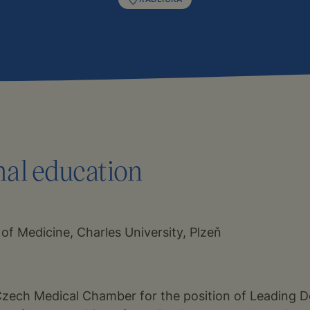
nal education
 of Medicine, Charles University, Plzeň
Czech Medical Chamber for the position of Leading D