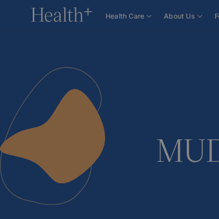
About Us
Team
Doctors
MUDr. Marcela Dvoř
Health Care
About Us
F
MUDr