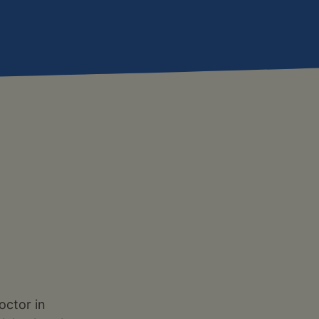
octor in