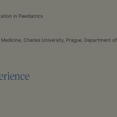
tation in Paediatrics
f Medicine, Charles University, Prague, Department o
erience