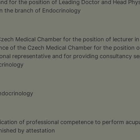
nd for the position of Leading Doctor and Head Physi
in the branch of Endocrinology
Czech Medical Chamber for the position of lecturer in
ence of the Czech Medical Chamber for the position 
onal representative and for providing consultancy ser
crinology
Endocrinology
ification of professional competence to perform acup
nished by attestation