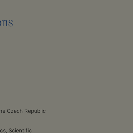
ons
the Czech Republic
s, Scientific