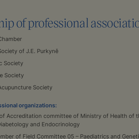
p of professional associati
 Chamber
ociety of J.E. Purkyně
c Society
e Society
Acupuncture Society
ssional organizations:
f Accreditation committee of Ministry of Health of 
f Diabetology and Endocrinology
mber of Field Committee 05 – Paediatrics and Genetic