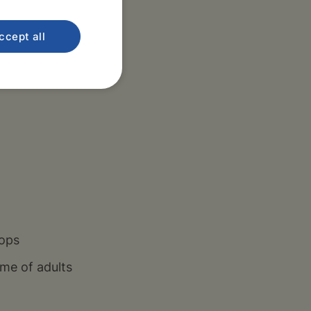
ccept all
rmacists, Thomayer
ine outpatient
hops
me of adults