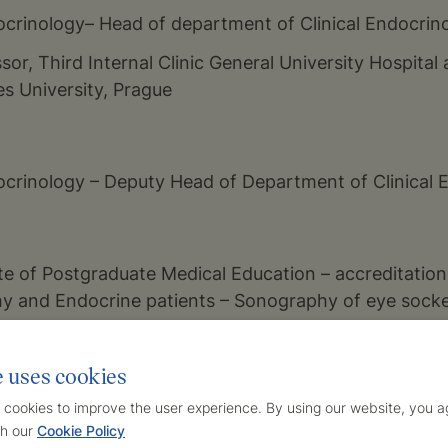
docrinology– Head of department of Clinical Endocrin
sor, Third Internal Clinic General University Hospital 
es University, Prague
docrinology – Deputy Head of Department of Clinical 
ute of Postgraduate Medical Education – accreditation 
y and Endocrine patients – Sonography of eye sock
e uses cookies
docrinology in Prague – Clinical Department – Endocri
 cookies to improve the user experience. By using our website, you ag
or, Sonography examinations in the area of neck and
h our
Cookie Policy
lts