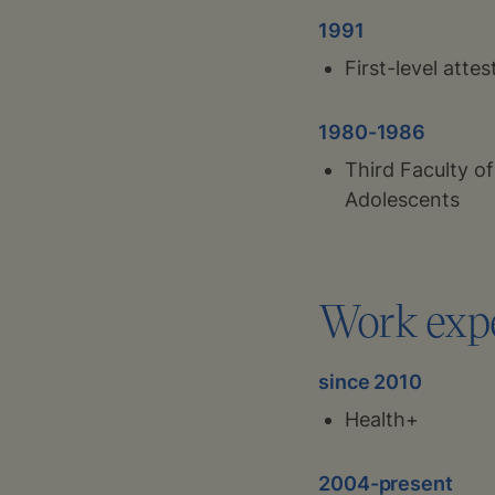
1991
First-level attes
1980-1986
Third Faculty o
Adolescents
Work exp
since 2010
Health+
2004-present