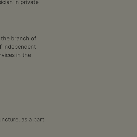
cian in private
 the branch of
of independent
vices in the
uncture, as a part