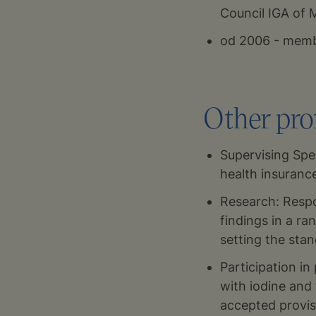
Council IGA of 
od 2006 - membe
Other prof
Supervising Spec
health insuran
Research: Respo
findings in a r
setting the sta
Participation in
with iodine and 
accepted provis