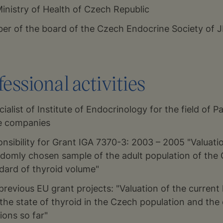
Ministry of Health of Czech Republic
r of the board of the Czech Endocrine Society of 
essional activities
ialist of Institute of Endocrinology for the field of Pa
ce companies
nsibility for Grant IGA 7370-3: 2003 – 2005 "Valuati
andomly chosen sample of the adult population of the
ndard of thyroid volume"
 previous EU grant projects: "Valuation of the current 
the state of thyroid in the Czech population and the 
ions so far"