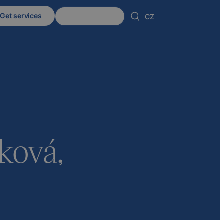
Get services
Client zone
CZ
ková,