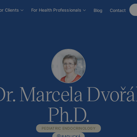
áková, Ph.D.
or Clients
For Health Professionals
Blog
Contact
. Marcela Dvořá
Ph.D.
PEDIATRIC ENDOCRINOLOGY
RADLICKÁ