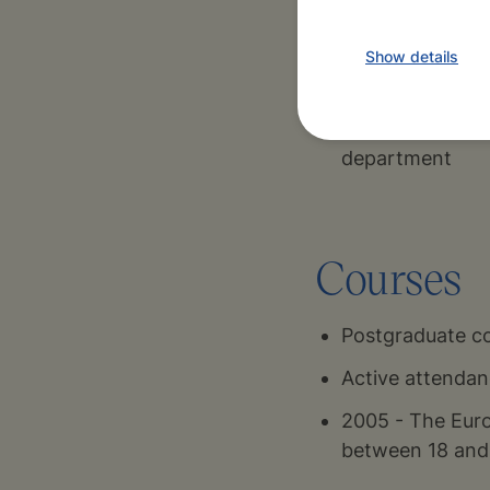
Show details
1986-1992
Paediatric Clin
Faculty Hospital
department
Courses
Postgraduate co
Active attendan
2005 - The Euro
between 18 and 