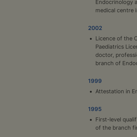
Endocrinology a
medical centre 
2002
Licence of the 
Paediatrics Lic
doctor, professi
branch of Endo
1999
Attestation in 
1995
First-level qual
of the branch fi