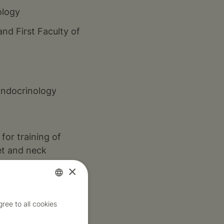
ology
and First Faculty of
Endocrinology
for training of
et and neck
×
nologist and
Czech
ree to all cookies
 eye sockets of
English