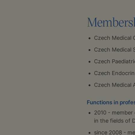
Membershi
Czech Medical
Czech Medical S
Czech Paediatri
Czech Endocrin
Czech Medical 
Functions in profe
2010 - member o
in the fields o
since 2008 - me